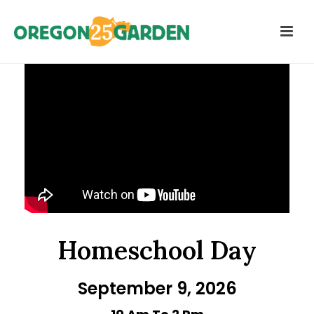
Homeschool Day
September 9, 2026