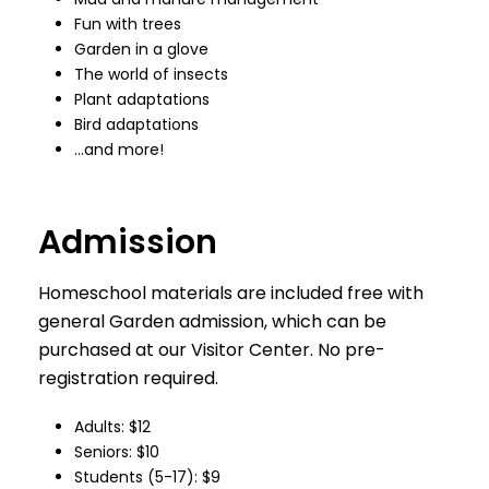
Fun with trees
Garden in a glove
The world of insects
Plant adaptations
Bird adaptations
…and more!
Admission
Homeschool materials are included free with
general Garden admission, which can be
purchased at our Visitor Center. No pre-
registration required.
Adults: $12
Seniors: $10
Students (5-17): $9