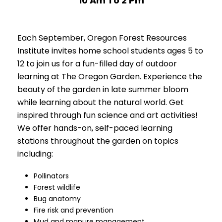
10 Am To 2 Pm
Each September, Oregon Forest Resources
Institute invites home school students ages 5 to
12 to join us for a fun-filled day of outdoor
learning at The Oregon Garden. Experience the
beauty of the garden in late summer bloom
while learning about the natural world. Get
inspired through fun science and art activities!
We offer hands-on, self-paced learning
stations throughout the garden on topics
including:
Pollinators
Forest wildlife
Bug anatomy
Fire risk and prevention
Mud and manure management