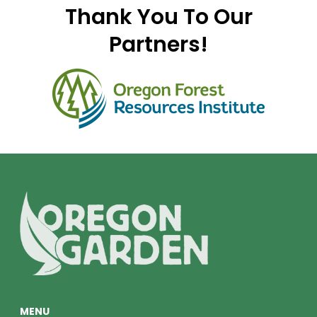
Thank You To Our
Partners!
MENU