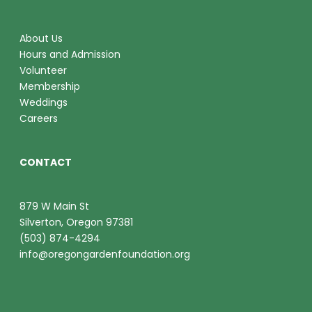
About Us
Hours and Admission
Volunteer
Membership
Weddings
Careers
CONTACT
879 W Main St
Silverton, Oregon 97381
(503) 874-4294
info@oregongardenfoundation.org