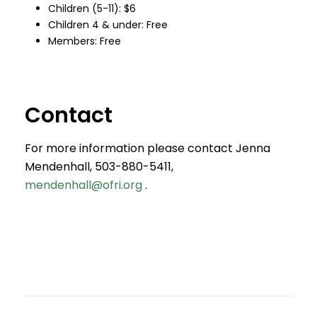
Children (5-11): $6
Children 4 & under: Free
Members: Free
Contact
For more information please contact Jenna
Mendenhall, 503-880-5411,
mendenhall@ofri.org
.