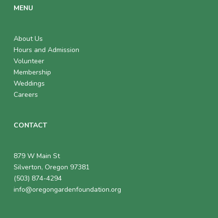
MENU
About Us
Hours and Admission
Volunteer
Membership
Weddings
Careers
CONTACT
879 W Main St
Silverton, Oregon 97381
(503) 874-4294
info@oregongardenfoundation.org