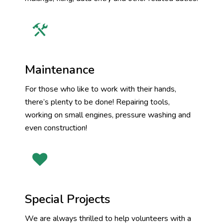
Maintenance
For those who like to work with their hands,
there’s plenty to be done! Repairing tools,
working on small engines, pressure washing and
even construction!
Special Projects
We are always thrilled to help volunteers with a