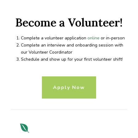
Become a Volunteer!
Complete a volunteer application
online
or in-person
Complete an interview and onboarding session with
our Volunteer Coordinator
Schedule and show up for your first volunteer shift!
Apply Now