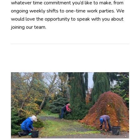
whatever time commitment you’d like to make, from
ongoing weekly shifts to one-time work parties. We
would love the opportunity to speak with you about
joining our team.