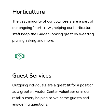
Horticulture
The vast majority of our volunteers are a part of
our ongoing “hort crew”, helping our horticulture
staff keep the Garden looking great by weeding,
pruning, raking and more.
Guest Services
Outgoing individuals are a great fit for a position
as a greeter, Visitor Center volunteer or in our
retail nursery helping to welcome guests and
answering questions.