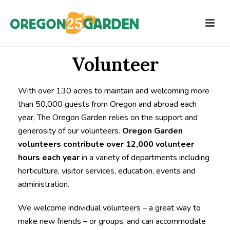
Volunteer
With over 130 acres to maintain and welcoming more
than 50,000 guests from Oregon and abroad each
year, The Oregon Garden relies on the support and
generosity of our volunteers.
Oregon
Garden
volunteers contribute over 12,000 volunteer
hours each year
in a variety of departments including
horticulture, visitor services, education, events and
administration.
We welcome individual volunteers – a great way to
make new friends – or groups, and can accommodate