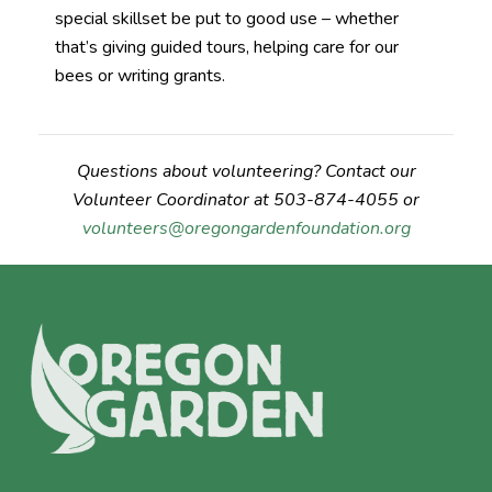
special skillset be put to good use – whether
that’s giving guided tours, helping care for our
bees or writing grants.
Questions about volunteering? Contact our
Volunteer Coordinator at 503-874-4055 or
volunteers@oregongardenfoundation.org