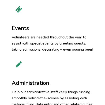
Events
Volunteers are needed throughout the year to
assist with special events by greeting guests,
taking admissions, decorating – even pouring beer!
Administration
Help our administrative staff keep things running
smoothly behind-the-scenes by assisting with
mailings, filing, data entry and other related duties.