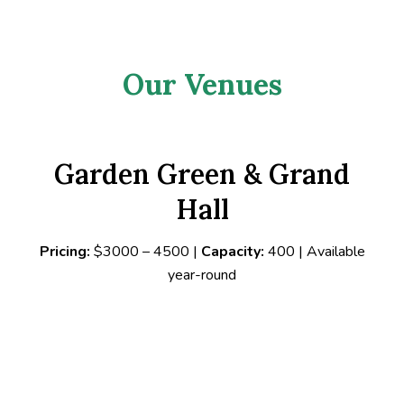
Our Venues
Garden Green & Grand
Hall
Pricing:
$3000 – 4500 |
Capacity:
400 | Available
year-round