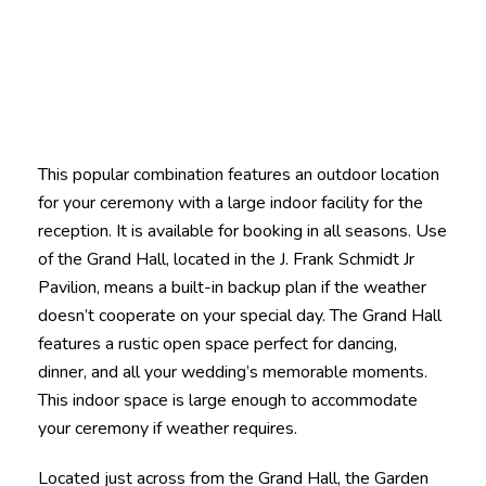
This popular combination features an outdoor location
for your ceremony with a large indoor facility for the
reception. It is available for booking in all seasons. Use
of the Grand Hall, located in the J. Frank Schmidt Jr
Pavilion, means a built-in backup plan if the weather
doesn’t cooperate on your special day. The Grand Hall
features a rustic open space perfect for dancing,
dinner, and all your wedding’s memorable moments.
This indoor space is large enough to accommodate
your ceremony if weather requires.
Located just across from the Grand Hall, the Garden