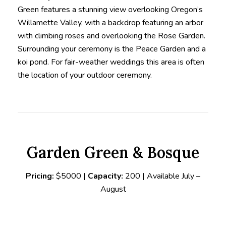
Green features a stunning view overlooking Oregon’s
Willamette Valley, with a backdrop featuring an arbor
with climbing roses and overlooking the Rose Garden.
Surrounding your ceremony is the Peace Garden and a
koi pond. For fair-weather weddings this area is often
the location of your outdoor ceremony.
Garden Green & Bosque
Pricing:
$5000 |
Capacity:
200 | Available July –
August