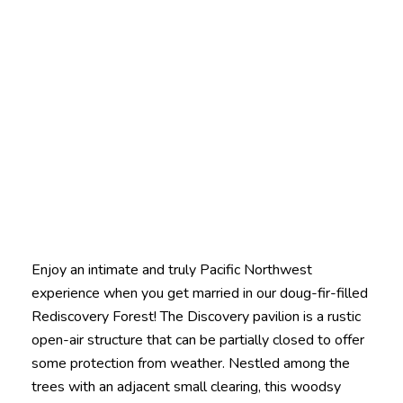
Enjoy an intimate and truly Pacific Northwest
experience when you get married in our doug-fir-filled
Rediscovery Forest! The Discovery pavilion is a rustic
open-air structure that can be partially closed to offer
some protection from weather. Nestled among the
trees with an adjacent small clearing, this woodsy