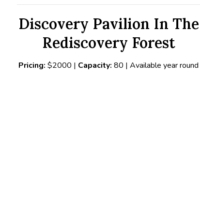
Discovery Pavilion In The
Rediscovery Forest
Pricing:
$2000 |
Capacity:
80 | Available year round