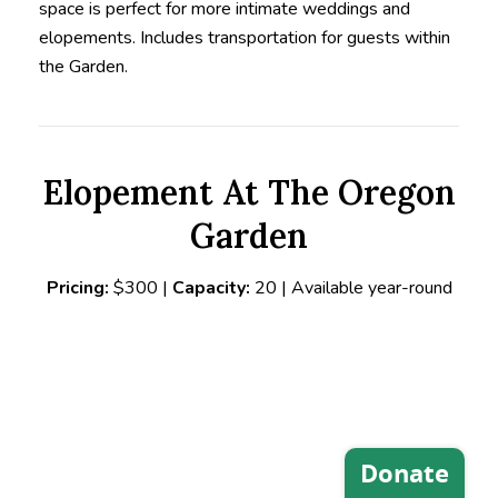
space is perfect
for more intimate weddings and
elopements. Includes transportation for guests within
the Garden.
Elopement At The Oregon
Garden
Pricing:
$300 |
Capacity:
20 | Available year-round