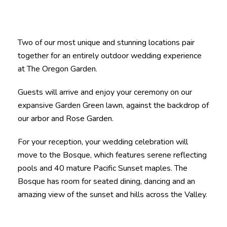
Two of our most unique and stunning locations pair
together for an entirely outdoor wedding experience
at The Oregon Garden.
Guests will arrive and enjoy your ceremony on our
expansive Garden Green lawn, against the backdrop of
our arbor and Rose Garden.
For your reception, your wedding celebration will
move to the Bosque, which features serene reflecting
pools and 40 mature Pacific Sunset maples. The
Bosque has room for seated dining, dancing and an
amazing view of the sunset and hills across the Valley.