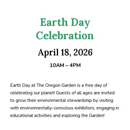
Earth Day
Celebration
April 18, 2026
10AM – 4PM
Earth Day at The Oregon Garden is a
free
day of
celebrating our planet! Guests of all ages are invited
to grow their environmental stewardship by visiting
with environmentally-conscious exhibitors, engaging in
educational activities and exploring the Garden!