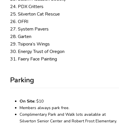
24. PDX Critters
25. Silverton Cat Rescue
26. OFRI
27. System Pavers
28. Garten
29. Tsipora’s Wings
30. Energy Trust of Oregon
31. Faery Face Painting
Parking
On Site:
$10
Members always park free.
Complimentary Park and Walk lots available at
Silverton Senior Center and Robert Frost Elementary.