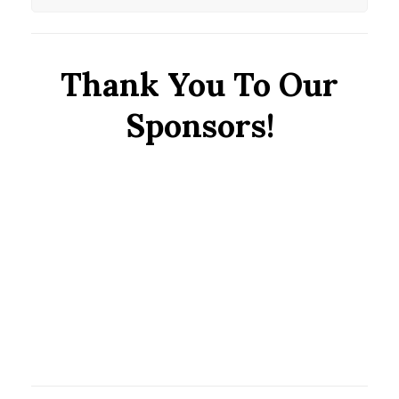
Thank You To Our
Sponsors!