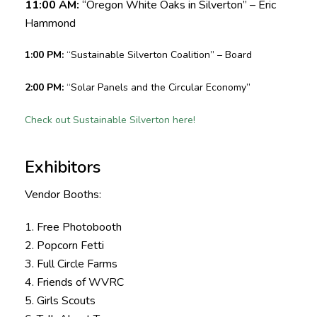
11:00 AM:
“Oregon White Oaks in Silverton” – Eric
Hammond
1:00 PM:
“Sustainable Silverton Coalition” – Board
2:00 PM:
“Solar Panels and the Circular Economy”
Check out Sustainable Silverton here!
Exhibitors
Vendor Booths:
1. Free Photobooth
2. Popcorn Fetti
3. Full Circle Farms
4. Friends of WVRC
5. Girls Scouts