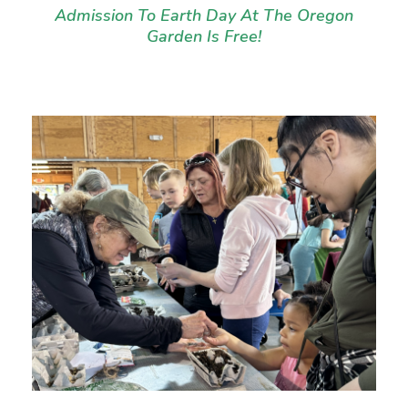
Admission To Earth Day At The Oregon
Garden Is Free!