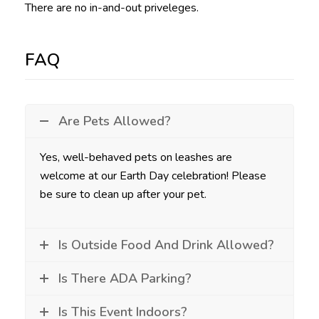
There are no in-and-out priveleges.
FAQ
Are Pets Allowed?
Yes, well-behaved pets on leashes are
welcome at our Earth Day celebration! Please
be sure to clean up after your pet.
Is Outside Food And Drink Allowed?
Is There ADA Parking?
Is This Event Indoors?