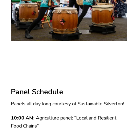
Panel Schedule
Panels all day long courtesy of Sustainable Silverton!
10:00 AM:
Agriculture panel: “Local and Resilient
Food Chains”