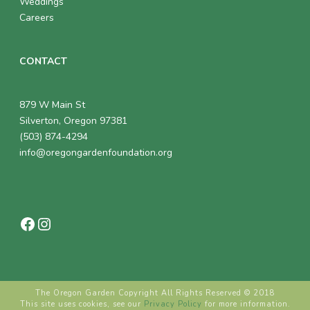
Weddings
Careers
CONTACT
879 W Main St
Silverton, Oregon 97381
(503) 874-4294
info@oregongardenfoundation.org
Facebook
Instagram
The Oregon Garden Copyright All Rights Reserved © 2018
This site uses cookies, see our
Privacy Policy
for more information.