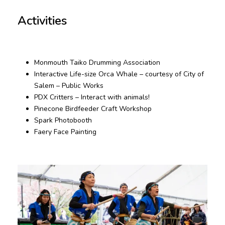
Activities
Monmouth Taiko Drumming Association
Interactive Life-size Orca Whale – courtesy of City of
Salem – Public Works
PDX Critters – Interact with animals!
Pinecone Birdfeeder Craft Workshop
Spark Photobooth
Faery Face Painting