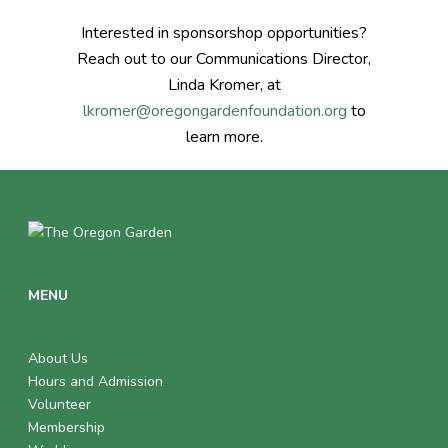
Interested in sponsorshop opportunities?
Reach out to our Communications Director,
Linda Kromer, at
lkromer@oregongardenfoundation.org
to
learn more.
MENU
About Us
Hours and Admission
Volunteer
Membership