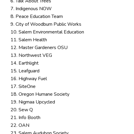
6. Talk About Trees
7. Indigenous NOW
8. Peace Education Team
9. City of Woodburn Public Works
10. Salem Environmental Education
11. Salem Health
12. Master Gardeners OSU
13. Northwest VEG
14. Earthlight
15. Leafguard
16. Highway Fuel
17. SiteOne
18. Oregon Humane Society
19. Nigmaa Upcycled
20. Sew Q
21. Info Booth
22. OAN
23. Salem Audubon Society