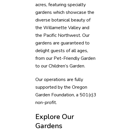
acres, featuring specialty
gardens which showcase the
diverse botanical beauty of
the Willamette Valley and
the Pacific Northwest. Our
gardens are guaranteed to
delight guests of all ages,
from our Pet-Friendly Garden
to our Children’s Garden.
Our operations are fully
supported by the Oregon
Garden Foundation, a 501(c)3
non-profit.
Explore Our
Gardens