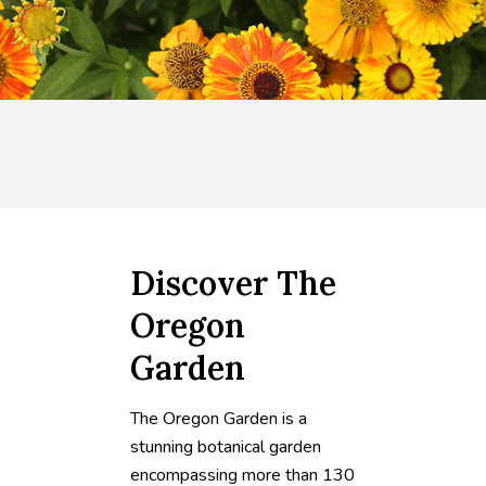
Discover The
Oregon
Garden
The Oregon Garden is a
stunning botanical garden
encompassing more than 130