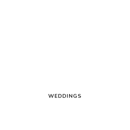
WEDDINGS