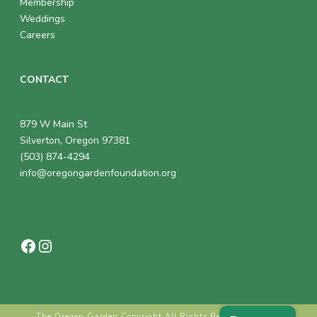
Membership
Weddings
Careers
CONTACT
879 W Main St
Silverton, Oregon 97381
(503) 874-4294
info@oregongardenfoundation.org
Facebook
Instagram
The Oregon Garden Copyright All Rights Reserved © 2018