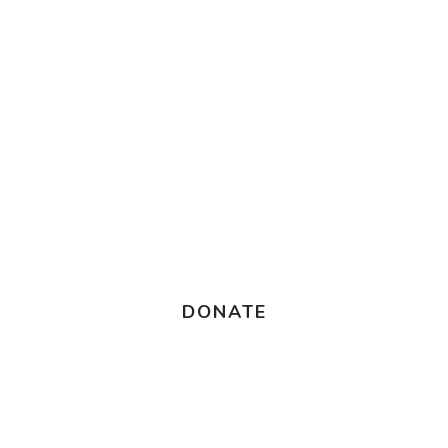
DONATE