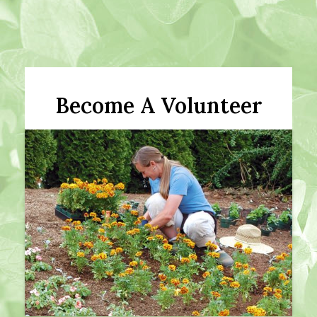
Become A Volunteer