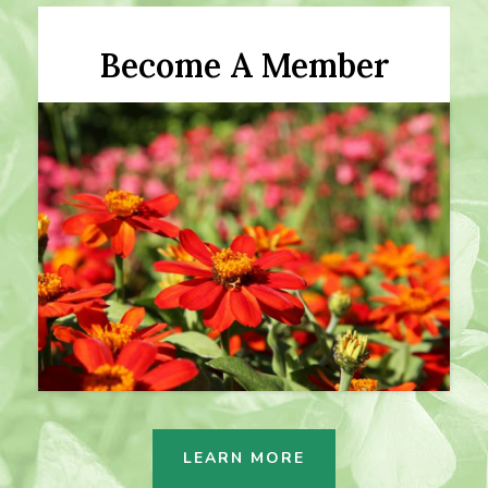
Become A Member
LEARN MORE