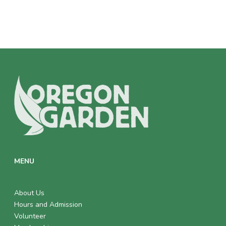
MENU
About Us
Hours and Admission
Volunteer