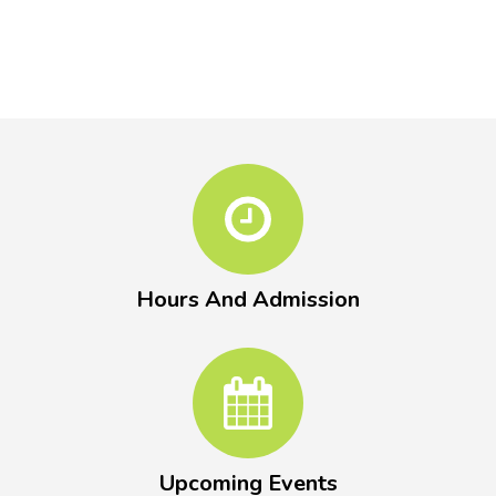
Hours And Admission
Upcoming Events