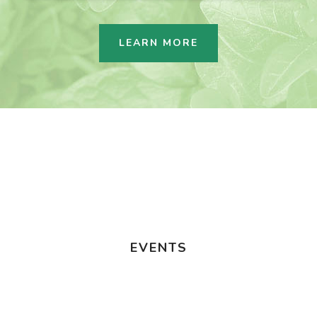
LEARN MORE
EVENTS