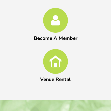
Become A Member
Venue Rental