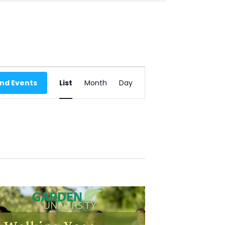
E
ind Events
List
Month
Day
V
E
N
T
V
I
E
W
S