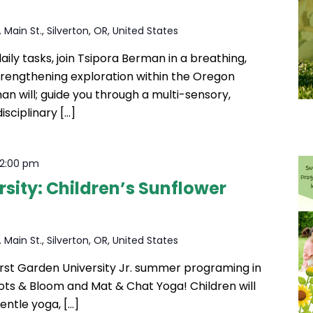
 Main St., Silverton, OR, United States
ily tasks, join Tsipora Berman in a breathing,
strengthening exploration within the Oregon
n will; guide you through a multi-sensory,
isciplinary […]
12:00 pm
sity: Children’s Sunflower
 Main St., Silverton, OR, United States
first Garden University Jr. summer programing in
ots & Bloom and Mat & Chat Yoga! Children will
entle yoga, […]