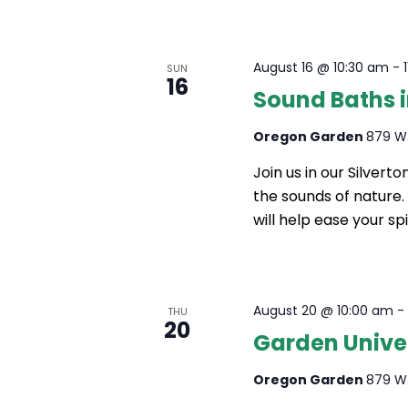
N
A
August 16 @ 10:30 am
-
SUN
16
Sound Baths 
V
I
Oregon Garden
879 W.
G
Join us in our Silver
the sounds of nature
A
will help ease your spi
T
I
O
August 20 @ 10:00 am
THU
20
Garden Univers
N
Oregon Garden
879 W.