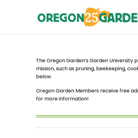
The Oregon Garden’s Garden University pr
mission, such as pruning, beekeeping, cook
below.
Oregon Garden Members receive free admis
for more information!