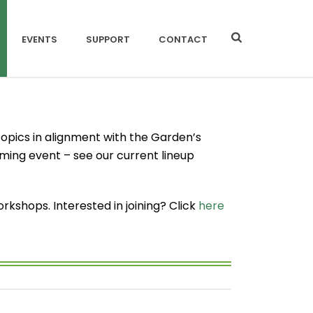
EVENTS
SUPPORT
CONTACT
opics in alignment with the Garden’s
oming event – see our current lineup
shops. Interested in joining? Click
here