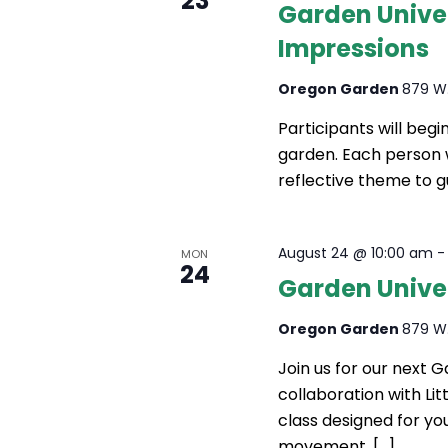
23
Garden Unive
Impressions
Oregon Garden
879 W.
Participants will beg
garden. Each person w
reflective theme to g
August 24 @ 10:00 am
MON
24
Garden Univers
Oregon Garden
879 W.
Join us for our next 
collaboration with Litt
class designed for yo
movement, […]