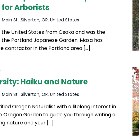
 for Arborists
 Main St., Silverton, OR, United States
the United States from Osaka and was the
f the Portland Japanese Garden. Masa has
e contractor in the Portland area […]
m
sity: Haiku and Nature
 Main St., Silverton, OR, United States
ified Oregon Naturalist with a lifelong interest in
he Oregon Garden to guide you through writing a
sing nature and your […]