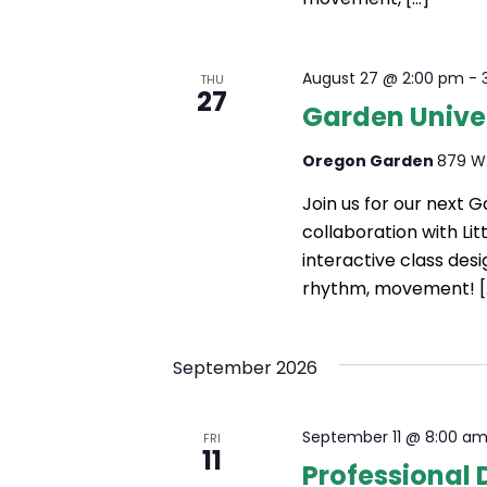
August 27 @ 2:00 pm
-
THU
27
Garden Unive
Oregon Garden
879 W.
Join us for our next 
collaboration with Li
interactive class des
rhythm, movement! [
September 2026
September 11 @ 8:00 a
FRI
11
Professional