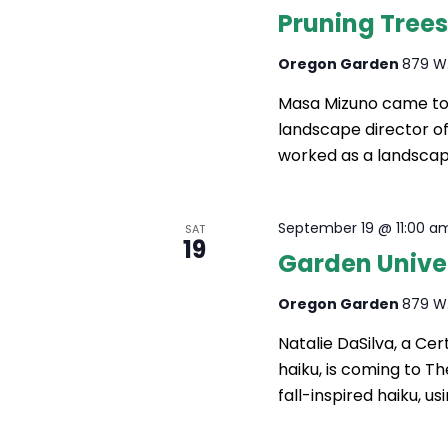
Pruning Trees
Oregon Garden
879 W.
Masa Mizuno came to 
landscape director o
worked as a landscap
September 19 @ 11:00 a
SAT
19
Garden Univer
Oregon Garden
879 W.
Natalie DaSilva, a Cert
haiku, is coming to T
fall-inspired haiku, u