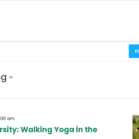
F
ng
1:00 am
sity: Walking Yoga in the