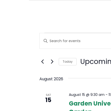
E
Events
Enter
Keyword.
V
Search
E
for
Upcomi
Events
Today
N
by
Select
Keyword.
T
date.
August 2026
S
S
August 15 @ 9:30 am
-
1
SAT
15
Garden Univer
E