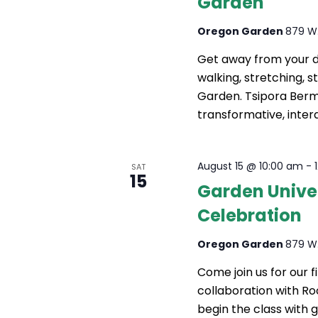
Garden
A
R
Oregon Garden
879 W.
Get away from your da
C
walking, stretching, 
H
Garden. Tsipora Berma
transformative, interd
A
N
August 15 @ 10:00 am
-
SAT
D
15
Garden Univer
V
Celebration
I
Oregon Garden
879 W.
E
Come join us for our 
W
collaboration with Ro
S
begin the class with g