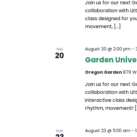
Join us for our next 
collaboration with Litt
class designed for yo
movement, […]
August 20 @ 2:00 pm
-
THU
20
Garden Unive
Oregon Garden
879 W.
Join us for our next 
collaboration with Li
interactive class des
rhythm, movement! [
August 23 @ 11:00 am
-
SUN