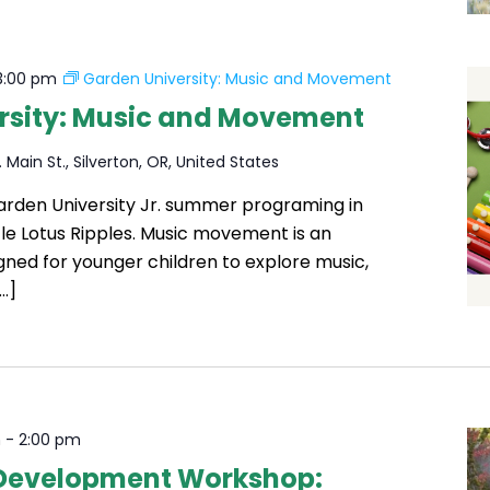
3:00 pm
Garden University: Music and Movement
rsity: Music and Movement
 Main St., Silverton, OR, United States
Garden University Jr. summer programing in
ttle Lotus Ripples. Music movement is an
igned for younger children to explore music,
…]
m
-
2:00 pm
 Development Workshop: