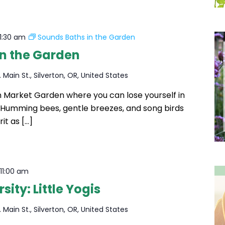
11:30 am
Sounds Baths in the Garden
in the Garden
 Main St., Silverton, OR, United States
ton Market Garden where you can lose yourself in
. Humming bees, gentle breezes, and song birds
rit as […]
-
11:00 am
ity: Little Yogis
 Main St., Silverton, OR, United States