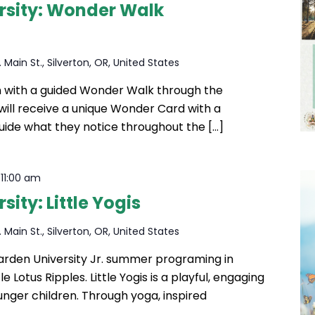
rsity: Wonder Walk
 Main St., Silverton, OR, United States
in with a guided Wonder Walk through the
ill receive a unique Wonder Card with a
uide what they notice throughout the […]
-
11:00 am
ity: Little Yogis
 Main St., Silverton, OR, United States
Garden University Jr. summer programing in
le Lotus Ripples. Little Yogis is a playful, engaging
unger children. Through yoga, inspired