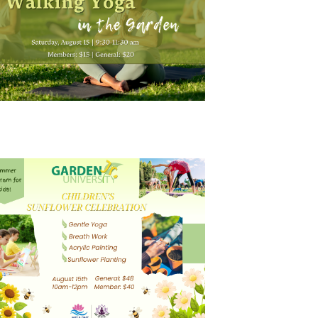
N
A
V
I
G
A
T
I
O
N