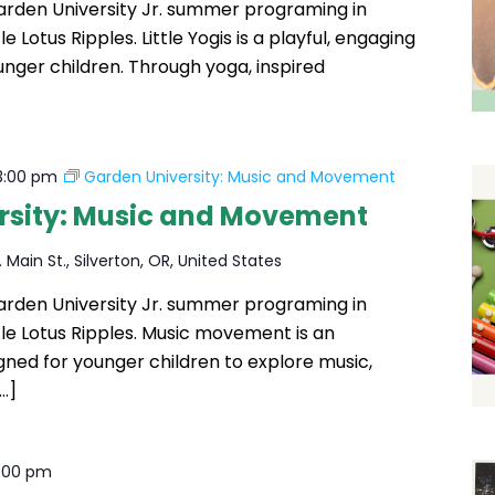
Garden University Jr. summer programing in
le Lotus Ripples. Little Yogis is a playful, engaging
unger children. Through yoga, inspired
3:00 pm
Garden University: Music and Movement
rsity: Music and Movement
 Main St., Silverton, OR, United States
Garden University Jr. summer programing in
ttle Lotus Ripples. Music movement is an
igned for younger children to explore music,
…]
1:00 pm