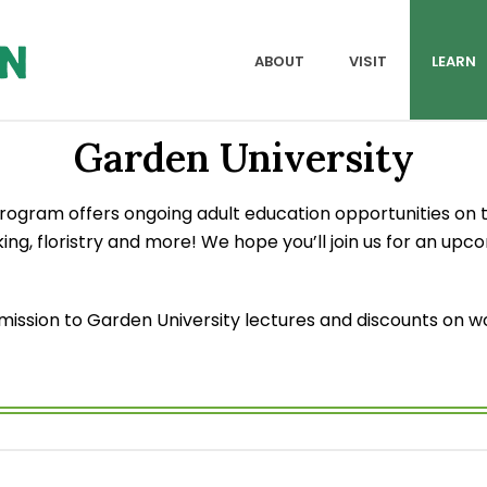
ABOUT
VISIT
LEARN
Garden University
ogram offers ongoing adult education opportunities on t
ing, floristry and more! We hope you’ll join us for an upc
sion to Garden University lectures and discounts on work