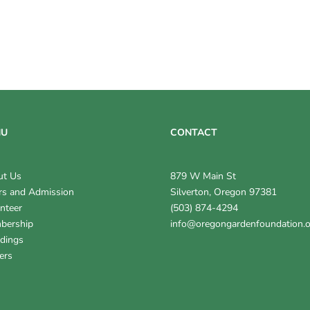
NU
CONTACT
ut Us
879 W Main St
s and Admission
Silverton, Oregon 97381
nteer
(503) 874-4294
bership
info@oregongardenfoundation.
dings
ers