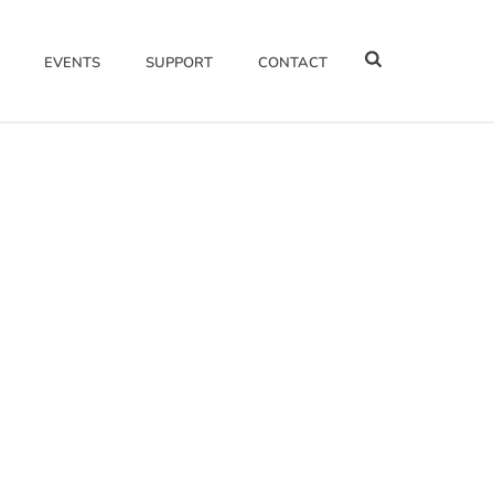
EVENTS
SUPPORT
CONTACT