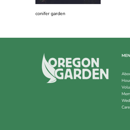
conifer garden
ME
Abo
Hour
Volu
Mem
Wed
Care