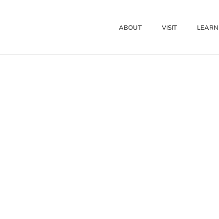
ABOUT
VISIT
LEARN