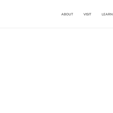
ABOUT
VISIT
LEARN