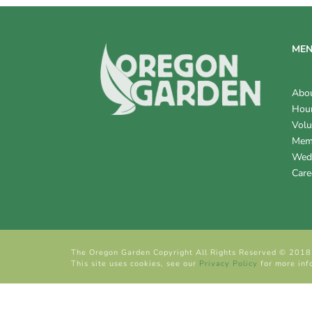
ME
Abo
Hour
Volu
Mem
Wed
Care
The Oregon Garden Copyright All Rights Reserved © 2018
This site uses cookies, see our
Privacy Policy
for more inf