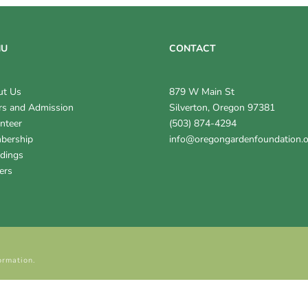
NU
CONTACT
ut Us
879 W Main St
s and Admission
Silverton, Oregon 97381
nteer
(503) 874-4294
bership
info@oregongardenfoundation.
dings
ers
ormation.