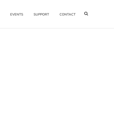
EVENTS
SUPPORT
CONTACT