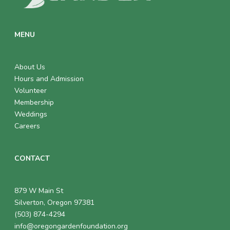
MENU
About Us
Hours and Admission
Volunteer
Membership
Weddings
Careers
CONTACT
879 W Main St
Silverton, Oregon 97381
(503) 874-4294
info@oregongardenfoundation.org