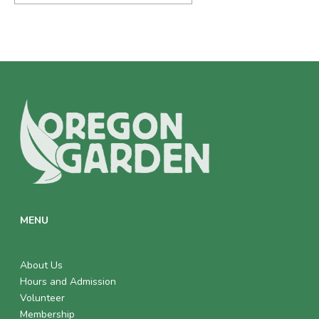
MENU
About Us
Hours and Admission
Volunteer
Membership