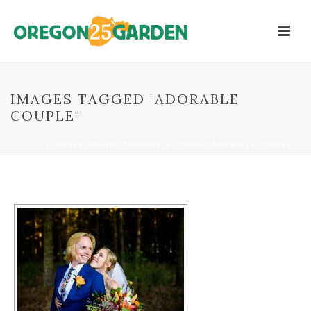
IMAGES TAGGED "ADORABLE
COUPLE"
HOME
/
IMAGES TAGGED "ADORABLE COUPLE"
ADORABLE COUPLE