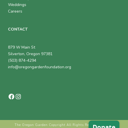
Weddings
Careers
CONTACT
879 W Main St
Silverton, Oregon 97381
(503) 874-4294
info@oregongardenfoundation.org
Facebook
Instagram
The Oregon Garden Copyright All Rights Reserved © 2018