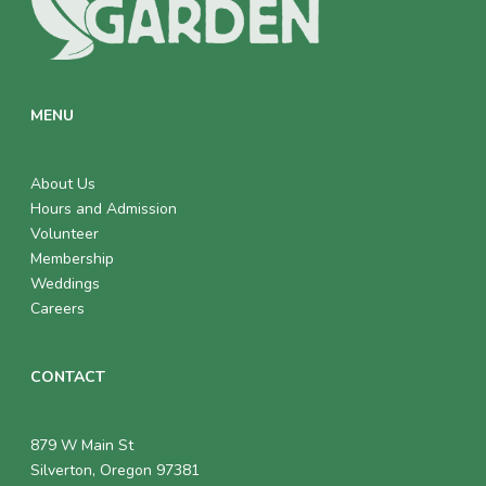
MENU
About Us
Hours and Admission
Volunteer
Membership
Weddings
Careers
CONTACT
879 W Main St
Silverton, Oregon 97381