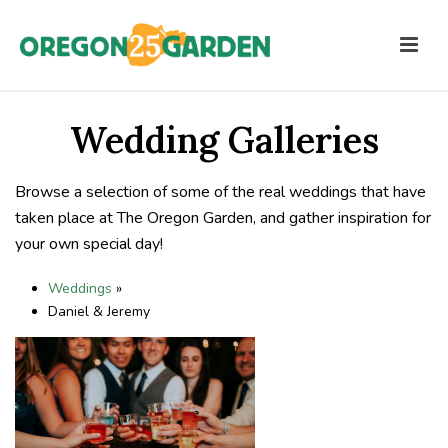
Wedding Galleries
Browse a selection of some of the real weddings that have
taken place at The Oregon Garden, and gather inspiration for
your own special day!
Weddings
»
Daniel & Jeremy