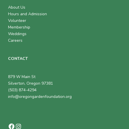
About Us
Hours and Admission
Volunteer
Membership
Weddings
Careers
CONTACT
879 W Main St
Silverton, Oregon 97381
(503) 874-4294
info@oregongardenfoundation.org
Facebook
Instagram