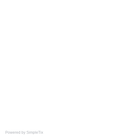
Powered by SimpleTix