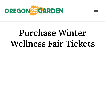
Purchase Winter
Wellness Fair Tickets