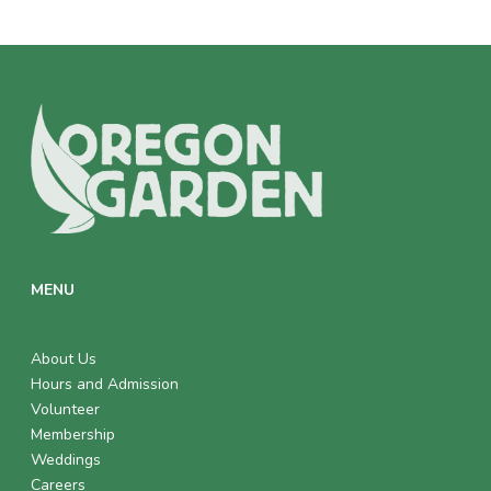
MENU
About Us
Hours and Admission
Volunteer
Membership
Weddings
Careers