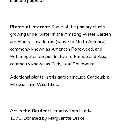
multiple purposes.
Plants of Interest:
Some of the primary plants
growing under water in the Amazing Water Garden
are Elodea canadensis (native to North America),
commonly known as American Pondweed, and
Potamogeton crispus (native to Europe and Asia),
commonly known as Curly Leaf Pondweed.
Additional plants in this garden include Candelabra,
Hibiscus, and Wild Lilies.
Art in the Garden:
Heron by Tom Hardy,
1970. Donated by Margueritte Drake.