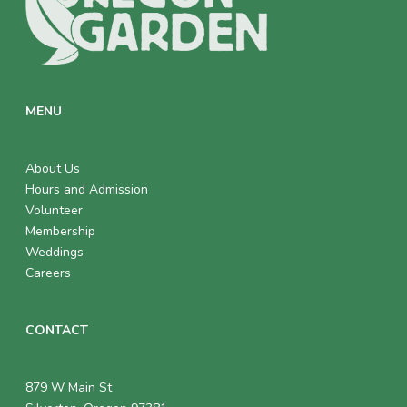
MENU
About Us
Hours and Admission
Volunteer
Membership
Weddings
Careers
CONTACT
879 W Main St