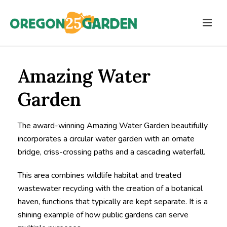
Amazing Water
Garden
The award-winning Amazing Water Garden beautifully
incorporates a circular water garden with an ornate
bridge, criss-crossing paths and a cascading waterfall.
This area combines wildlife habitat and treated
wastewater recycling with the creation of a botanical
haven, functions that typically are kept separate. It is a
shining example of how public gardens can serve