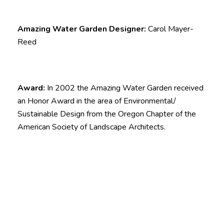
Amazing Water Garden Designer:
Carol Mayer-
Reed
Award:
In 2002 the Amazing Water Garden received
an Honor Award in the area of Environmental/
Sustainable Design from the Oregon Chapter of the
American Society of Landscape Architects.