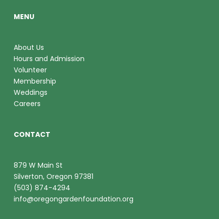
MENU
About Us
Hours and Admission
Volunteer
Membership
Weddings
Careers
CONTACT
879 W Main St
Silverton, Oregon 97381
(503) 874-4294
info@oregongardenfoundation.org