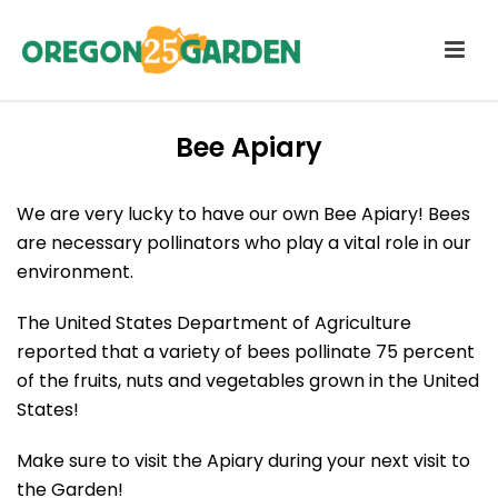
Bee Apiary
We are very lucky to have our own Bee Apiary! Bees
are necessary pollinators who play a vital role in our
environment.
The United States Department of Agriculture
reported that a variety of bees pollinate 75 percent
of the fruits, nuts and vegetables grown in the United
States!
Make sure to visit the Apiary during your next visit to
the Garden!