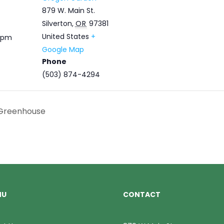
879 W. Main St.
Silverton
,
OR
97381
United States
+
0 pm
Google Map
Phone
(503) 874-4294
 Greenhouse
NU
CONTACT