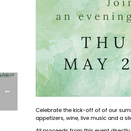
Celebrate the kick-off of of our sum
appetizers, wine, live music and a s
All proceeds from this event directl