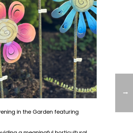
vening in the Garden featuring
viding a meaningful horticultural