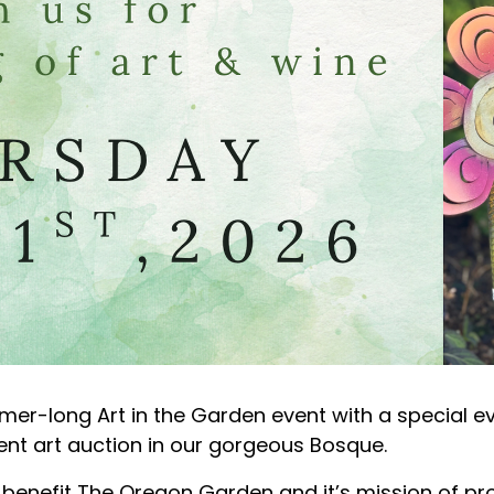
mer-long Art in the Garden event with a special e
ilent art auction in our gorgeous Bosque.
y benefit The Oregon Garden and it’s mission of pro