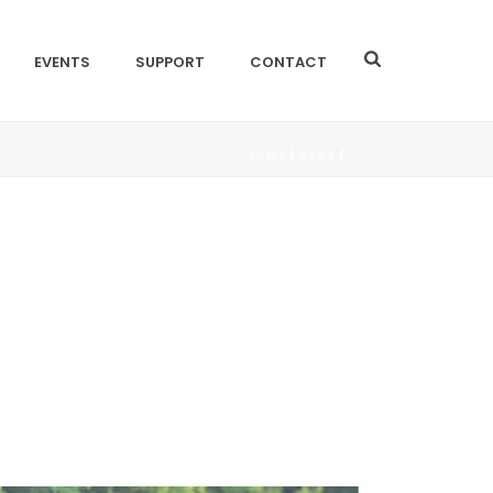
EVENTS
SUPPORT
CONTACT
HOME
/
PAGE
/