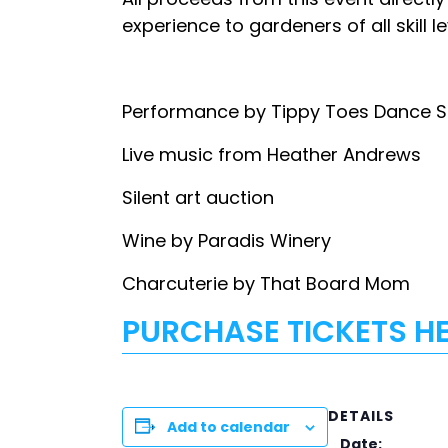
experience to gardeners of all skill 
Performance by Tippy Toes Dance 
Live music from Heather Andrews
Silent art auction
Wine by Paradis Winery
Charcuterie by That Board Mom
PURCHASE TICKETS H
DETAILS
Add to calendar
Date: