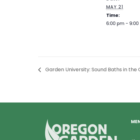
MAY 21
Time:
6:00 pm - 9:0
Garden University: Sound Baths in the
ME