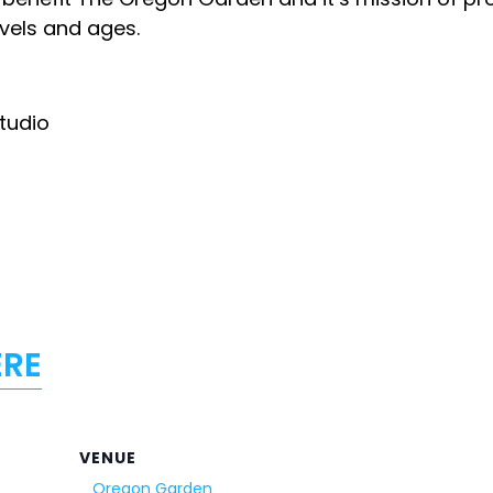
levels and ages.
Studio
ERE
VENUE
Oregon Garden