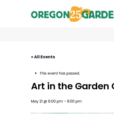
« All Events
This event has passed.
Art in the Garden
May 21 @ 6:00 pm
-
9:00 pm