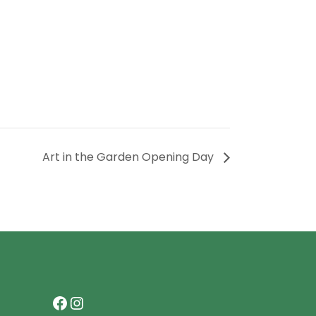
Art in the Garden Opening Day
Facebook
Instagram