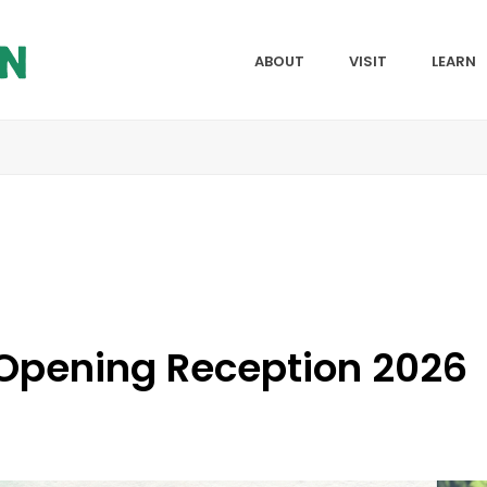
ABOUT
VISIT
LEARN
 Opening Reception 2026