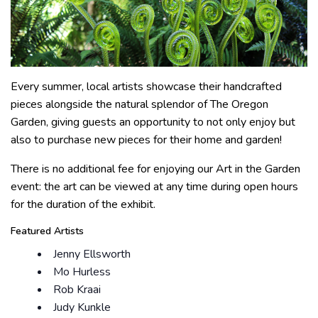
Every summer, local artists showcase their handcrafted
pieces alongside the natural splendor of The Oregon
Garden, giving guests an opportunity to not only enjoy but
also to purchase new pieces for their home and garden!
There is no additional fee for enjoying our Art in the Garden
event: the art can be viewed at any time during open hours
for the duration of the exhibit.
Featured Artists
Jenny Ellsworth
Mo Hurless
Rob Kraai
Judy Kunkle