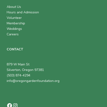
About Us
Hours and Admission
Volunteer
Membership
Weddings
Careers
CONTACT
879 W Main St
Silverton, Oregon 97381
(503) 874-4294
info@oregongardenfoundation.org
Facebook
Instagram