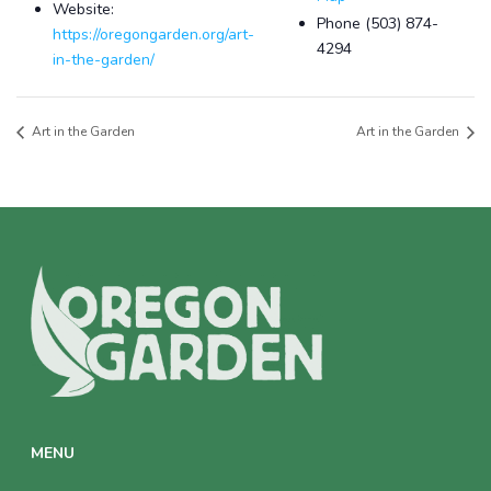
Website:
Phone
(503) 874-
https://oregongarden.org/art-
4294
in-the-garden/
Art in the Garden
Art in the Garden
MENU