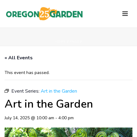
HOME
/
PAGE
/
« All Events
This event has passed.
Event Series:
Art in the Garden
Art in the Garden
July 14, 2025 @ 10:00 am
-
4:00 pm