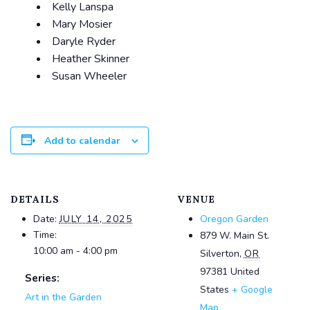
Kelly Lanspa
Mary Mosier
Daryle Ryder
Heather Skinner
Susan Wheeler
Add to calendar
DETAILS
VENUE
Date:
JULY 14, 2025
Oregon Garden
Time:
879 W. Main St.
10:00 am - 4:00 pm
Silverton
,
OR
97381
United
Series:
States
+ Google
Art in the Garden
Map