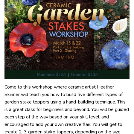
Come to this workshop where ceramic artist Heather
Skinner will teach you how to build five different types of
garden stake toppers using a hand-building technique. This
is a great class for beginners and beyond. You will be guided
each step of the way based on your skill level, and
encouraged to add your own creative flair. You will get to
create 2-3 garden stake toppers, depending on the size.