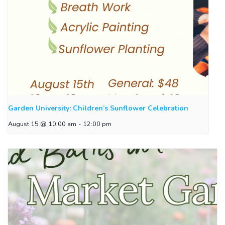
Garden University: Children’s Sunflower Celebration
August 15 @ 10:00 am
-
12:00 pm