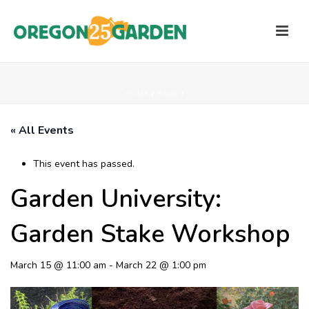
HOME
/
PAGE
/
« All Events
This event has passed.
Garden University:
Garden Stake Workshop
March 15 @ 11:00 am
-
March 22 @ 1:00 pm