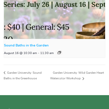
Sound Baths in the Garden
August 16 @ 10:30 am
-
11:30 am
Garden University: Sound
Garden University: Wild Garden Heart
Baths in the Greenhouse
Watercolor Workshop