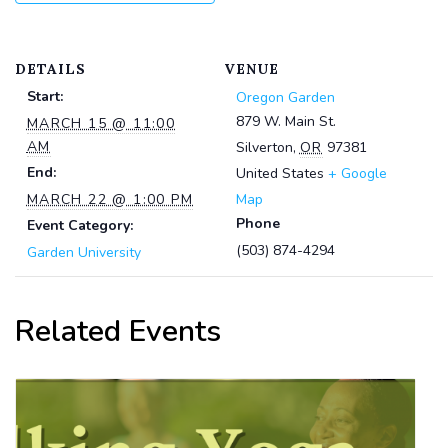
DETAILS
VENUE
Start:
Oregon Garden
879 W. Main St.
MARCH 15 @ 11:00
AM
Silverton
,
OR
97381
End:
United States
+ Google
MARCH 22 @ 1:00 PM
Map
Phone
Event Category:
(503) 874-4294
Garden University
Related Events