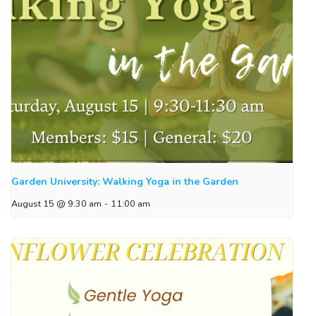
Garden University: Walking Yoga in the Garden
August 15 @ 9:30 am
-
11:00 am