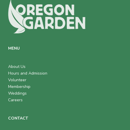
MENU
About Us
Hours and Admission
Volunteer
Membership
Weddings
Careers
CONTACT