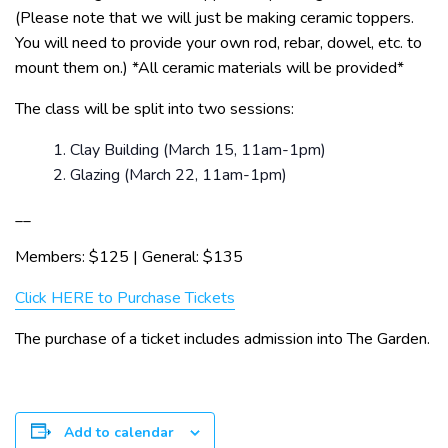
(Please note that we will just be making ceramic toppers.
You will need to provide your own rod, rebar, dowel, etc. to
mount them on.) *All ceramic materials will be provided*
The class will be split into two sessions:
Clay Building (March 15, 11am-1pm)
Glazing (March 22, 11am-1pm)
__
Members: $125 | General: $135
Click HERE to Purchase Tickets
The purchase of a ticket includes admission into The Garden.
Add to calendar