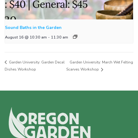
Sound Baths in the Garden
August 16 @ 10:30 am
-
11:30 am
Garden University: Garden Decal
Garden University: March Wet Felting
Dishes Workshop
Scarves Workshop