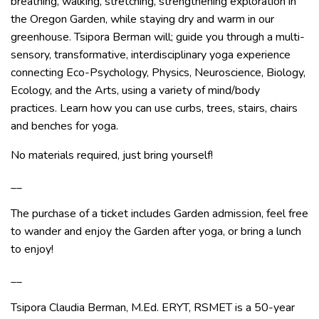
breathing, walking, stretching, strengthening exploration in
the Oregon Garden, while staying dry and warm in our
greenhouse. Tsipora Berman will; guide you through a multi-
sensory, transformative, interdisciplinary yoga experience
connecting Eco-Psychology, Physics, Neuroscience, Biology,
Ecology, and the Arts, using a variety of mind/body
practices. Learn how you can use curbs, trees, stairs, chairs
and benches for yoga.
No materials required, just bring yourself!
__
The purchase of a ticket includes Garden admission, feel free
to wander and enjoy the Garden after yoga, or bring a lunch
to enjoy!
__
Tsipora Claudia Berman, M.Ed. ERYT, RSMET is a 50-year