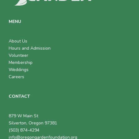
MENU
About Us
Hours and Admission
Volunteer
Membership
Weddings
Careers
CONTACT
879 W Main St
Silverton, Oregon 97381
(503) 874-4294
info@oregongardenfoundation.org