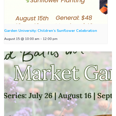
Garden University: Children’s Sunflower Celebration
August 15 @ 10:00 am
-
12:00 pm