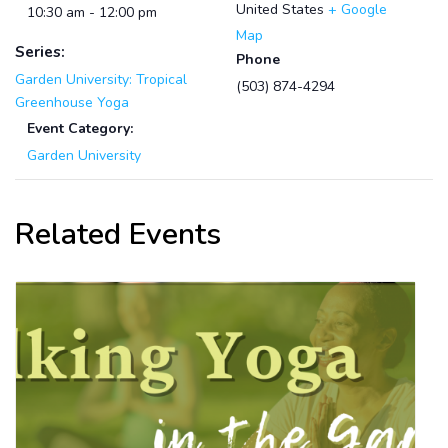
United States
+ Google
10:30 am - 12:00 pm
Map
Series:
Phone
Garden University: Tropical
(503) 874-4294
Greenhouse Yoga
Event Category:
Garden University
Related Events