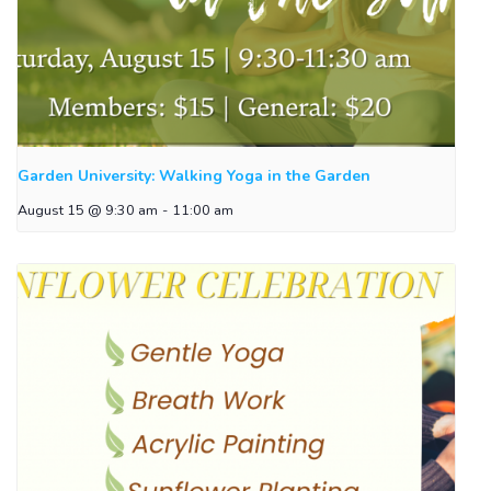
Garden University: Walking Yoga in the Garden
August 15 @ 9:30 am
-
11:00 am