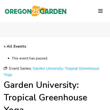
HOME
/
PAGE
/
« All Events
This event has passed.
Event Series:
Garden University: Tropical Greenhouse
Yoga
Garden University:
Tropical Greenhouse