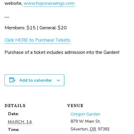
website,
www.tsiporaswings.com
__
Members: $15 | General: $20
Click HERE to Purchase Tickets
Purchase of a ticket includes admission into the Garden!
Add to calendar
DETAILS
VENUE
Date:
Oregon Garden
879 W. Main St.
MARCH 14
Silverton
,
OR
97381
Time: