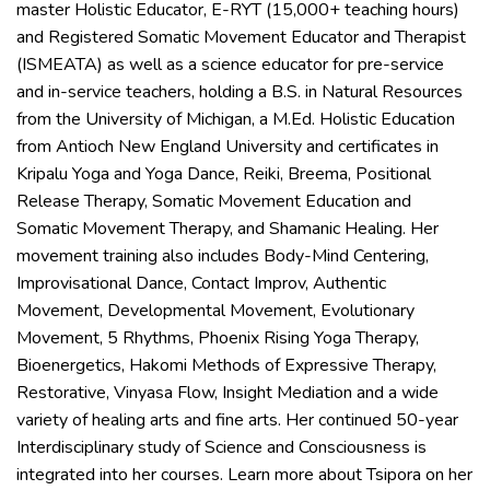
master Holistic Educator, E-RYT (15,000+ teaching hours)
and Registered Somatic Movement Educator and Therapist
(ISMEATA) as well as a science educator for pre-service
and in-service teachers, holding a B.S. in Natural Resources
from the University of Michigan, a M.Ed. Holistic Education
from Antioch New England University and certificates in
Kripalu Yoga and Yoga Dance, Reiki, Breema, Positional
Release Therapy, Somatic Movement Education and
Somatic Movement Therapy, and Shamanic Healing. Her
movement training also includes Body-Mind Centering,
Improvisational Dance, Contact Improv, Authentic
Movement, Developmental Movement, Evolutionary
Movement, 5 Rhythms, Phoenix Rising Yoga Therapy,
Bioenergetics, Hakomi Methods of Expressive Therapy,
Restorative, Vinyasa Flow, Insight Mediation and a wide
variety of healing arts and fine arts. Her continued 50-year
Interdisciplinary study of Science and Consciousness is
integrated into her courses. Learn more about Tsipora on her