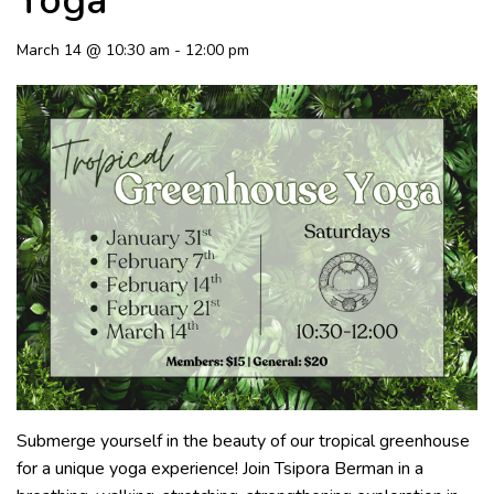
Yoga
March 14 @ 10:30 am
-
12:00 pm
Submerge yourself in the beauty of our tropical greenhouse
for a unique yoga experience! Join Tsipora Berman in a