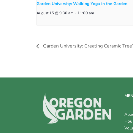
Garden University: Walking Yoga in the Garden
August 15 @ 9:30 am
-
11:00 am
Garden University: Creating Ceramic Tree
ME
Abo
Hour
Volu