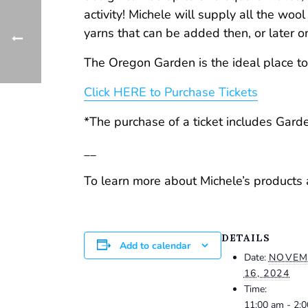
activity! Michele will supply all the wool
yarns that can be added then, or later o
The Oregon Garden is the ideal place to
Click HERE to Purchase Tickets
*The purchase of a ticket includes Gar
__
To learn more about Michele’s product
DETAILS
Add to calendar
Date:
NOVEM
16, 2024
Time:
11:00 am - 2: