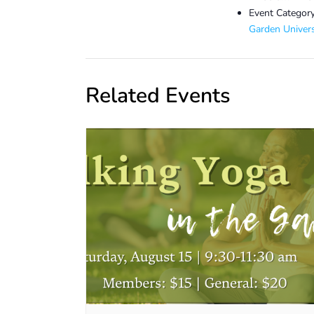
Event Category
Garden Univers
Related Events