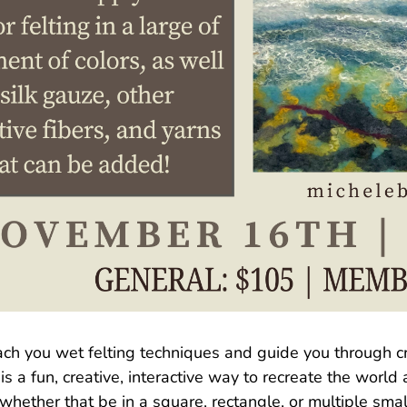
ach you wet felting techniques and guide you through cr
 a fun, creative, interactive way to recreate the world
hether that be in a square, rectangle, or multiple small