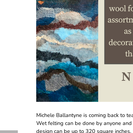
Michele Ballantyne is coming back to te
Wet felting can be done by anyone and is
design can be up to 320 square inches, w