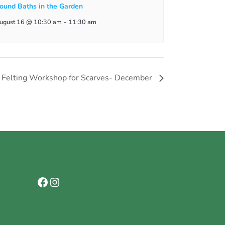
ound Baths in the Garden
ugust 16 @ 10:30 am
-
11:30 am
t Felting Workshop for Scarves- December
Facebook
Instagram