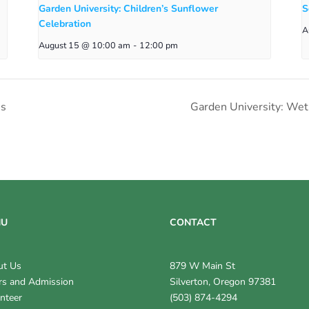
Garden University: Children’s Sunflower
S
Celebration
A
August 15 @ 10:00 am
-
12:00 pm
’s
Garden University: We
NU
CONTACT
ut Us
879 W Main St
s and Admission
Silverton, Oregon 97381
nteer
(503) 874-4294