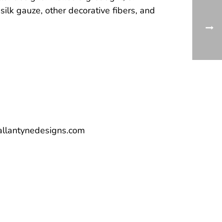
 silk gauze, other decorative fibers, and
allantynedesigns.com