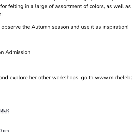
 for felting in a large of assortment of colors, as well as
n!
 observe the Autumn season and use it as inspiration!
den Admission
s and explore her other workshops, go to www.micheleb
BER
00 pm