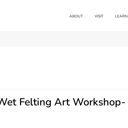
ABOUT
VISIT
LEARN
 Wet Felting Art Workshop