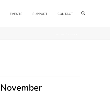
EVENTS
SUPPORT
CONTACT
HOME
/
PAGE
/
- November