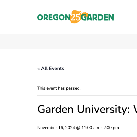
« All Events
This event has passed.
Garden University:
November 16, 2024 @ 11:00 am
-
2:00 pm