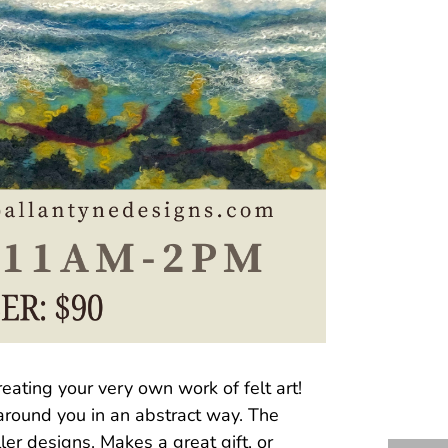
eating your very own work of felt art!
 around you in an abstract way. The
er designs. Makes a great gift, or