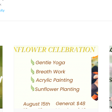
:
ity