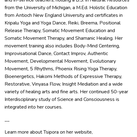
and in-service teachers, holding a B.S. in Natural Resources
from the University of Michigan, a M.Ed. Holistic Education
from Antioch New England University and certificates in
Kripalu Yoga and Yoga Dance, Reiki, Breema, Positional
Release Therapy, Somatic Movement Education and
Somatic Movement Therapy, and Shamanic Healing. Her
movement training also includes Body-Mind Centering,
Improvisational Dance, Contact Improv, Authentic
Movement, Developmental Movement, Evolutionary
Movement, 5 Rhythms, Phoenix Rising Yoga Therapy,
Bioenergetics, Hakomi Methods of Expressive Therapy,
Restorative, Vinyasa Flow, Insight Mediation and a wide
variety of healing arts and fine arts. Her continued 50-year
Interdisciplinary study of Science and Consciousness is
integrated into her courses.
__
Learn more about Tsipora on her website,