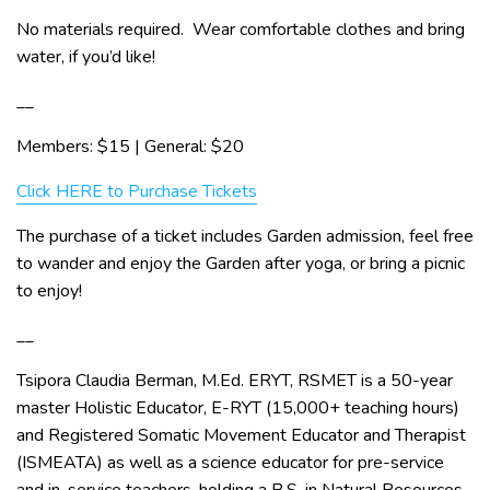
No materials required. Wear comfortable clothes and bring
water, if you’d like!
__
Members: $15 | General: $20
Click HERE to Purchase Tickets
The purchase of a ticket includes Garden admission, feel free
to wander and enjoy the Garden after yoga, or bring a picnic
to enjoy!
__
Tsipora Claudia Berman, M.Ed. ERYT, RSMET is a 50-year
master Holistic Educator, E-RYT (15,000+ teaching hours)
and Registered Somatic Movement Educator and Therapist
(ISMEATA) as well as a science educator for pre-service