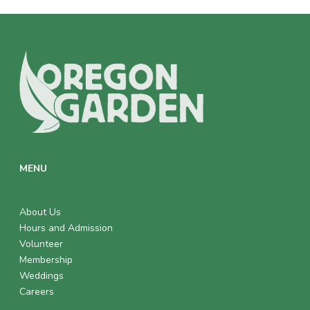
MENU
About Us
Hours and Admission
Volunteer
Membership
Weddings
Careers