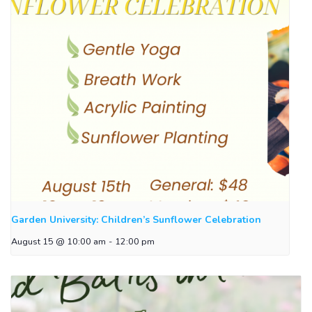
Garden University: Children’s Sunflower Celebration
August 15 @ 10:00 am
-
12:00 pm