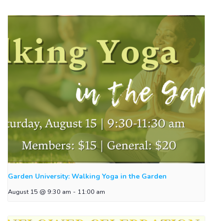
Garden University: Walking Yoga in the Garden
August 15 @ 9:30 am
-
11:00 am