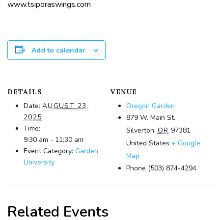
www.tsiporaswings.com
Add to calendar
DETAILS
VENUE
Date:
AUGUST 23,
Oregon Garden
2025
879 W. Main St.
Time:
Silverton
,
OR
97381
9:30 am - 11:30 am
United States
+ Google
Event Category:
Garden
Map
University
Phone
(503) 874-4294
Related Events