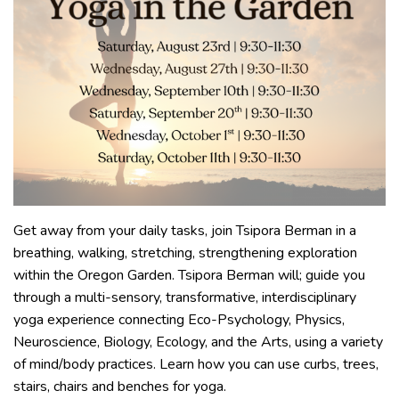
Get away from your daily tasks, join Tsipora Berman in a
breathing, walking, stretching, strengthening exploration
within the Oregon Garden. Tsipora Berman will; guide you
through a multi-sensory, transformative, interdisciplinary
yoga experience connecting Eco-Psychology, Physics,
Neuroscience, Biology, Ecology, and the Arts, using a variety
of mind/body practices. Learn how you can use curbs, trees,
stairs, chairs and benches for yoga.