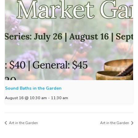
Sound Baths in the Garden
August 16 @ 10:30 am
-
11:30 am
Art in the Garden
Art in the Garden