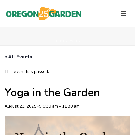
HOME
/
PAGE
/
« All Events
This event has passed.
Yoga in the Garden
August 23, 2025 @ 9:30 am
-
11:30 am