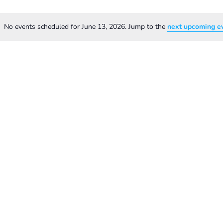
No events scheduled for June 13, 2026. Jump to the
next upcoming e
Notice