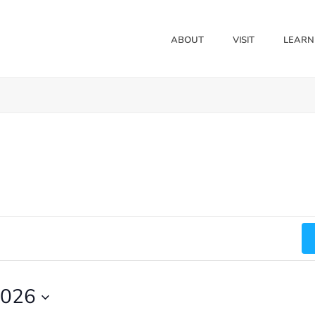
ABOUT
VISIT
LEARN
2026