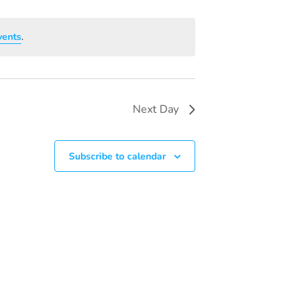
V
I
vents
.
E
W
S
Next Day
N
A
Subscribe to calendar
V
I
G
A
T
I
O