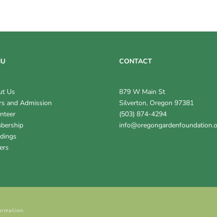
NU
CONTACT
ut Us
879 W Main St
s and Admission
Silverton, Oregon 97381
nteer
(503) 874-4294
bership
info@oregongardenfoundation.
dings
ers
ormation.