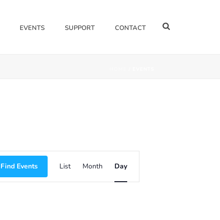
EVENTS
SUPPORT
CONTACT
HOME
/
EVENTS
E
Find Events
List
Month
Day
V
E
N
T