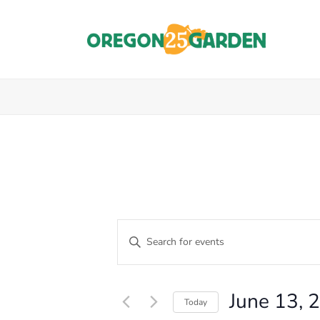
E
Enter
Keyword.
V
Events
Search
E
for
for
June 13, 
Events
Today
N
by