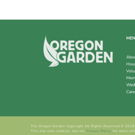
V
I
E
W
ME
S
Abo
N
Hour
Volu
A
Mem
V
Wed
Care
I
G
A
The Oregon Garden Copyright All Rights Reserved © 2018
T
This site uses cookies, see our
Privacy Policy
for more inf