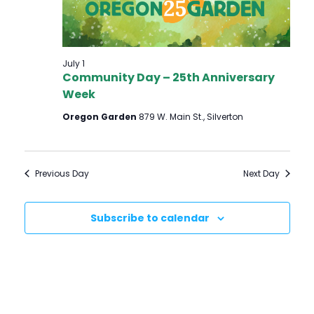
S
E
S
W
E
S
July 1
Community Day – 25th Anniversary
N
A
Week
A
R
Oregon Garden
879 W. Main St., Silverton
V
C
I
H
G
Previous Day
Next Day
A
A
T
N
Subscribe to calendar
I
D
O
V
N
I