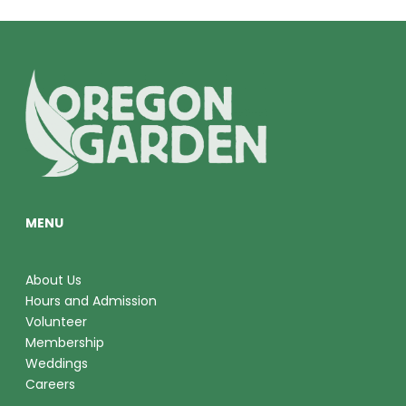
E
W
S
N
A
V
MENU
I
G
About Us
A
Hours and Admission
Volunteer
T
Membership
Weddings
I
Careers