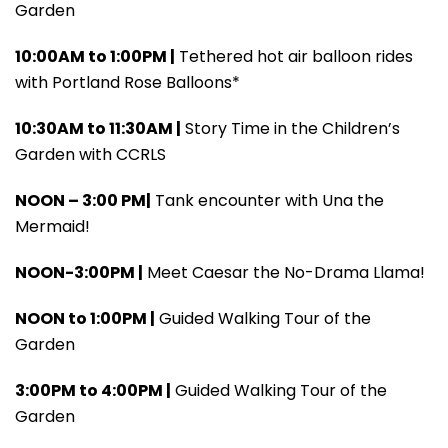
Garden
10:00AM to 1:00PM |
Tethered hot air balloon rides
with Portland Rose Balloons*
10:30AM to 11:30AM |
Story Time in the Children’s
Garden with CCRLS
NOON – 3:00 PM|
Tank encounter with Una the
Mermaid!
NOON-3:00PM |
Meet Caesar the No-Drama Llama!
NOON to 1:00PM |
Guided Walking Tour of the
Garden
3:00PM to 4:00PM |
Guided Walking Tour of the
Garden