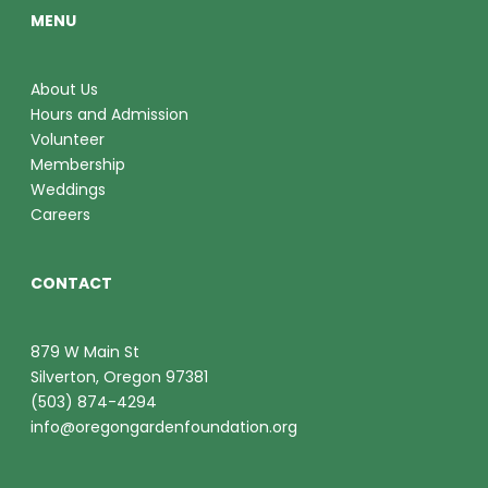
MENU
About Us
Hours and Admission
Volunteer
Membership
Weddings
Careers
CONTACT
879 W Main St
Silverton, Oregon 97381
(503) 874-4294
info@oregongardenfoundation.org