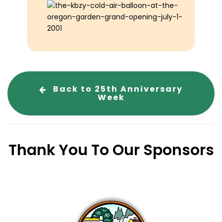
Back to 25th Anniversary
Week
Thank You To Our Sponsors