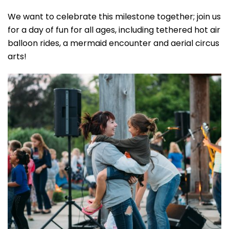
We want to celebrate this milestone together; join us
for a day of fun for all ages, including tethered hot air
balloon rides, a mermaid encounter and aerial circus
arts!