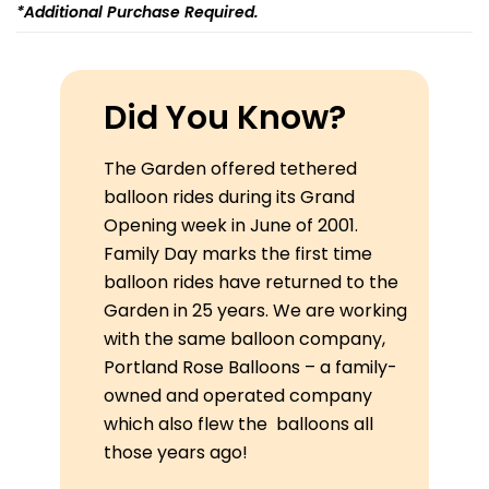
*additional Purchase Required.
Did You Know?
The Garden offered tethered
balloon rides during its Grand
Opening week in June of 2001.
Family Day marks the first time
balloon rides have returned to the
Garden in 25 years. We are working
with the same balloon company,
Portland Rose Balloons – a family-
owned and operated company
which also flew the balloons all
those years ago!