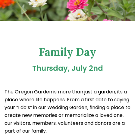
Family Day
Thursday, July 2nd
The Oregon Garden is more than just a garden; its a
place where life happens. From a first date to saying
your “I do’s” in our Wedding Garden, finding a place to
create new memories or memorialize a loved one,
our visitors, members, volunteers and donors are a
part of our family.