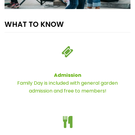
WHAT TO KNOW
Admission
Family Day is included with general garden
admission and free to members!