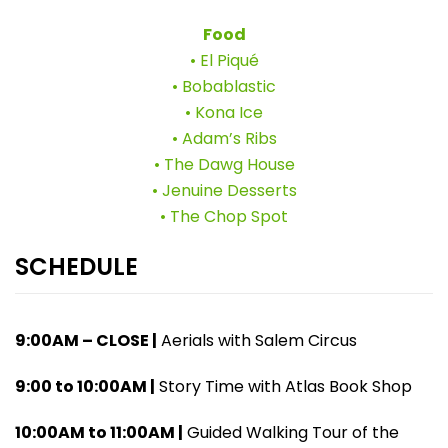
Food
• El Piqué
• Bobablastic
• Kona Ice
• Adam’s Ribs
• The Dawg House
• Jenuine Desserts
• The Chop Spot
SCHEDULE
9:00AM – CLOSE |
Aerials with Salem Circus
9:00 to 10:00AM |
Story Time with Atlas Book Shop
10:00AM to 11:00AM |
Guided Walking Tour of the