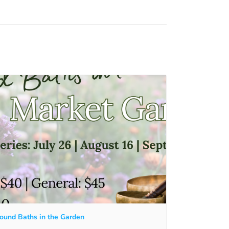
ound Baths in the Garden