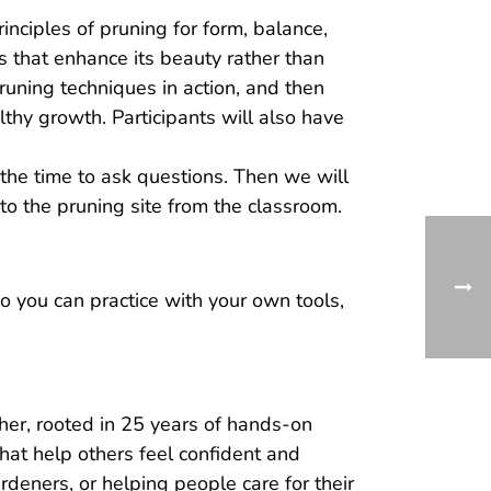
inciples of pruning for form, balance,
s that enhance its beauty rather than
pruning techniques in action, and then
lthy growth. Participants will also have
the time to ask questions. Then we will
 to the pruning site from the classroom.
 you can practice with your own tools,
her, rooted in 25 years of hands-on
hat help others feel confident and
deners, or helping people care for their