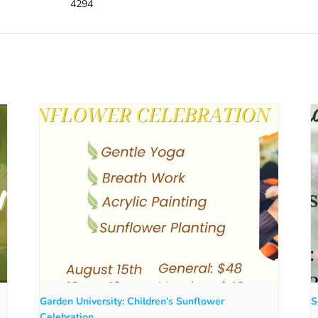
4294
Garden University: Children’s Sunflower
S
Celebration