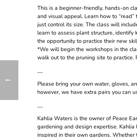
This is a beginner-friendly, hands-on cla
and visual appeal. Learn how to “read” t
just control its size. The class will inc
learn to assess plant structure, identif
the opportunity to practice their new ski
*We will begin the workshops in the cla
walk out to the pruning site to practice.
__
Please bring your own water, gloves, an
however, we have extra pairs you can use
__
Kahlia Waters is the owner of Peace Ear
gardening and design expertise. Kahlia 
inspired in their own gardens. Whether 