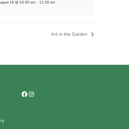
ugust 16 @ 10:30 am
-
11:30 am
Art in the Garden
Facebook
Instagram
org