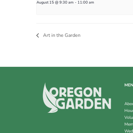
August 15 @ 9:30 am
-
11:00 am
Art in the Garden
ME
Abo
Hour
Volu
Mem
Wed