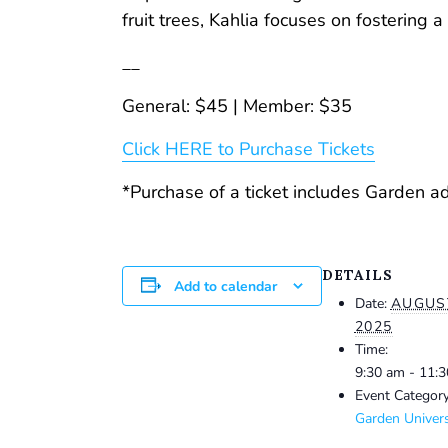
fruit trees, Kahlia focuses on fostering
__
General: $45 | Member: $35
Click HERE to Purchase Tickets
*Purchase of a ticket includes Garden a
DETAILS
Add to calendar
Date:
AUGUST
2025
Time:
9:30 am - 11:
Event Category
Garden Univers