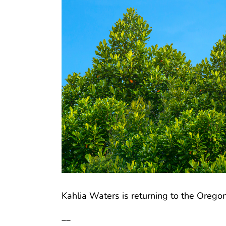
Kahlia Waters is returning to the Oregon
__