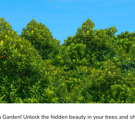
 Garden! Unlock the hidden beauty in your trees and shr