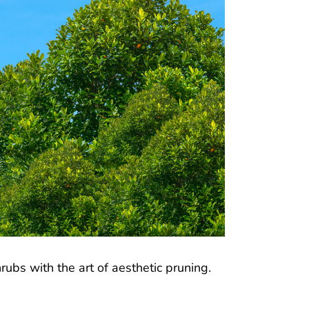
ubs with the art of aesthetic pruning.