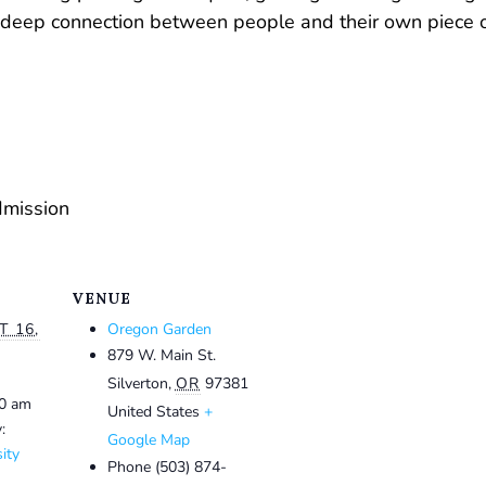
 a deep connection between people and their own piece o
dmission
VENUE
 16,
Oregon Garden
879 W. Main St.
Silverton
,
OR
97381
30 am
United States
+
:
Google Map
ity
Phone
(503) 874-