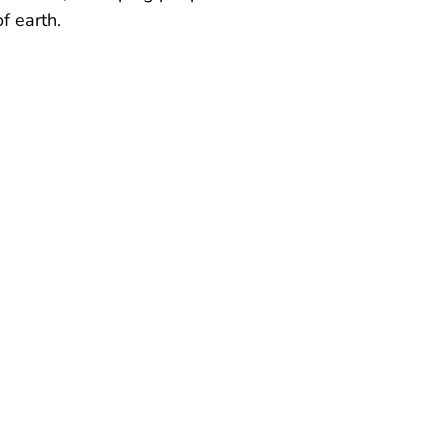
f earth.