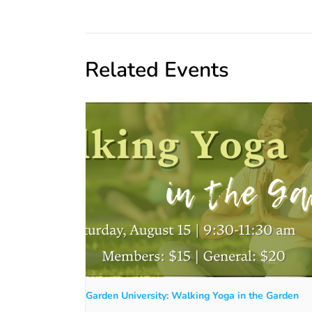
Related Events
Garden University: Walking Yoga in the Garden