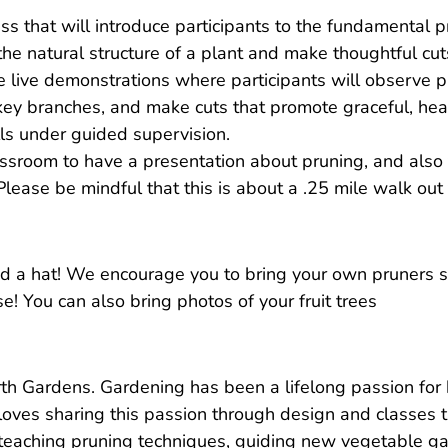
ss that will introduce participants to the fundamental pr
he natural structure of a plant and make thoughtful cut
lude live demonstrations where participants will observe 
y key branches, and make cuts that promote graceful, hea
lls under guided supervision.
ssroom to have a presentation about pruning, and also 
 Please be mindful that this is about a .25 mile walk out
d a hat! We encourage you to bring your own pruners so
! You can also bring photos of your fruit trees
th Gardens. Gardening has been a lifelong passion for 
loves sharing this passion through design and classes t
teaching pruning techniques, guiding new vegetable gar