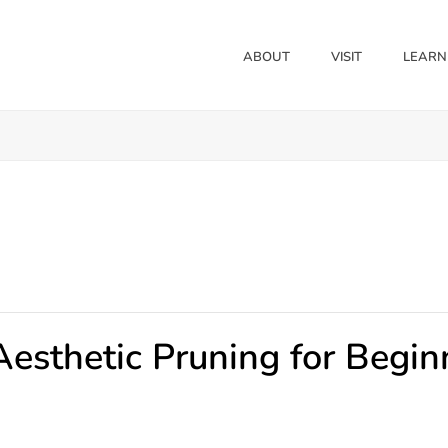
ABOUT
VISIT
LEARN
Aesthetic Pruning for Begin