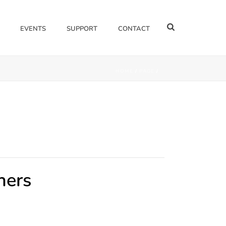
EVENTS
SUPPORT
CONTACT
HOME
/
PAGE
/
ners