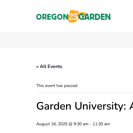
« All Events
This event has passed.
Garden University: 
August 16, 2025 @ 9:30 am
-
11:30 am