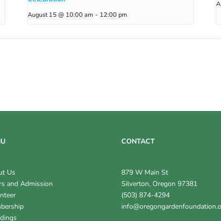
A
August 15 @ 10:00 am
-
12:00 pm
NU
CONTACT
ut Us
879 W Main St
s and Admission
Silverton, Oregon 97381
nteer
(503) 874-4294
bership
info@oregongardenfoundation.
dings