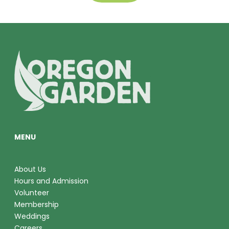
MENU
About Us
Hours and Admission
Volunteer
Membership
Weddings
Careers