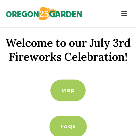
Welcome to our July 3rd
Fireworks Celebration!
Map
FAQs