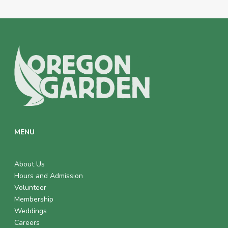
MENU
About Us
Hours and Admission
Volunteer
Membership
Weddings
Careers