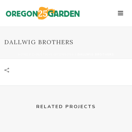
DALLWIG BROTHERS
HOME
/
CHRISTMAS-SPONSORS
/
DALLWIG BROTHERS
RELATED PROJECTS