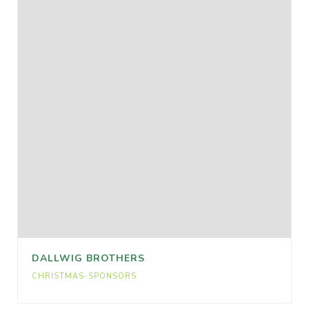
DALLWIG BROTHERS
CHRISTMAS-SPONSORS