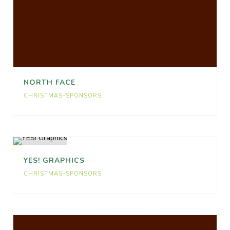
NORTH FACE
CHRISTMAS-SPONSORS
YES! GRAPHICS
CHRISTMAS-SPONSORS