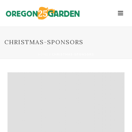
CHRISTMAS-SPONSORS
HOME
/
CHRISTMAS-SPONSORS