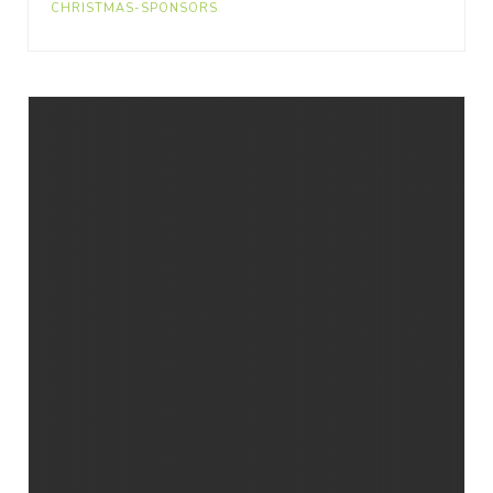
CHRISTMAS-SPONSORS