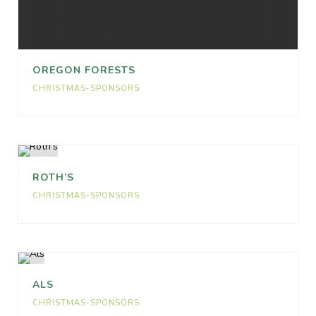
OREGON FORESTS
CHRISTMAS-SPONSORS
ROTH’S
CHRISTMAS-SPONSORS
ALS
CHRISTMAS-SPONSORS