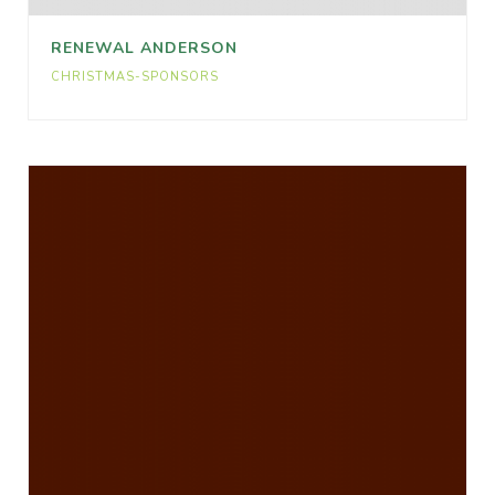
RENEWAL ANDERSON
CHRISTMAS-SPONSORS