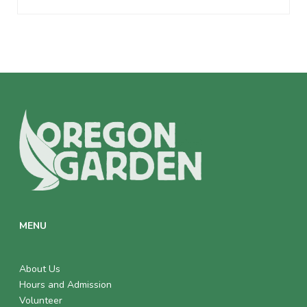
MENU
About Us
Hours and Admission
Volunteer