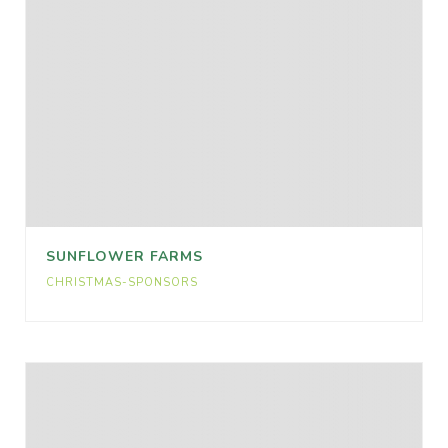
SUNFLOWER FARMS
CHRISTMAS-SPONSORS