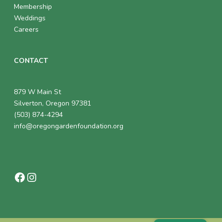
Membership
Weddings
Careers
CONTACT
879 W Main St
Silverton, Oregon 97381
(503) 874-4294
info@oregongardenfoundation.org
Facebook
Instagram