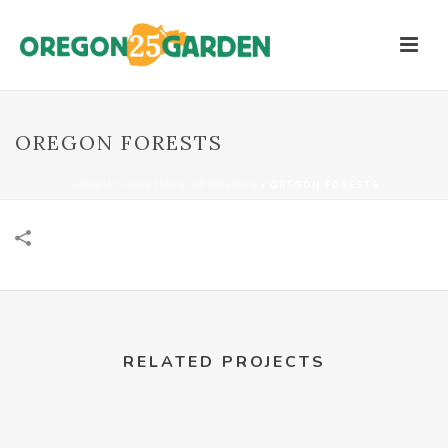
OREGON FORESTS
HOME
/
CHRISTMAS-SPONSORS
/
OREGON FORESTS
RELATED PROJECTS