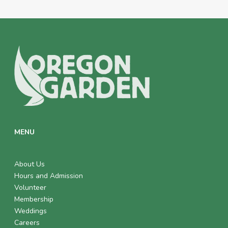
MENU
About Us
Hours and Admission
Volunteer
Membership
Weddings
Careers