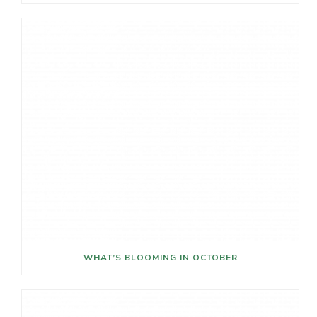
WHAT’S BLOOMING IN OCTOBER