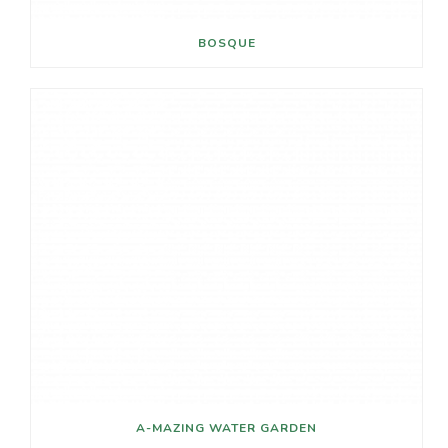
V
BOSQUE
I
G
A
T
I
O
N
A-MAZING WATER GARDEN