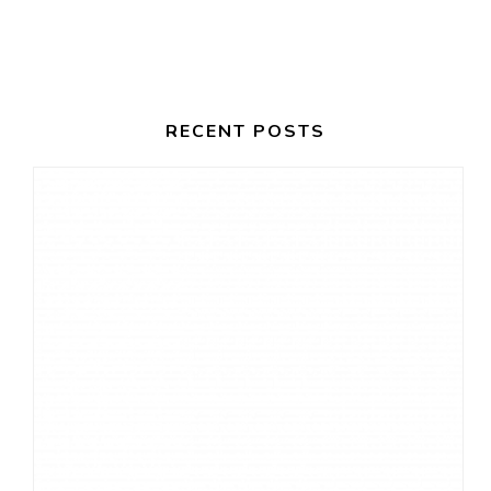
I
H
G
A
A
T
N
RECENT POSTS
I
D
O
V
N
I
E
W
S
N
A