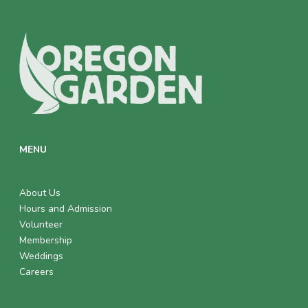
MENU
About Us
Hours and Admission
Volunteer
Membership
Weddings
Careers