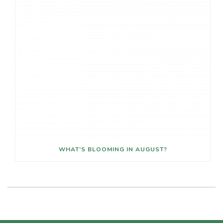
WHAT’S BLOOMING IN AUGUST?