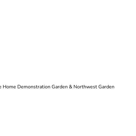
 the Home Demonstration Garden & Northwest Garden