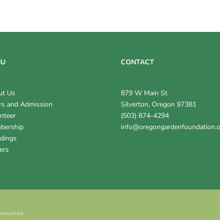
NU
CONTACT
ut Us
879 W Main St
s and Admission
Silverton, Oregon 97381
nteer
(503) 874-4294
bership
info@oregongardenfoundation.
dings
ers
ormation.