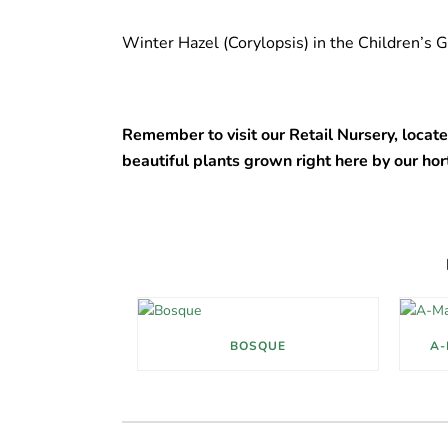
Winter Hazel (Corylopsis) in the Children’s
Remember to visit our Retail Nursery, locate
beautiful plants grown right here by our hor
BOSQUE
A-