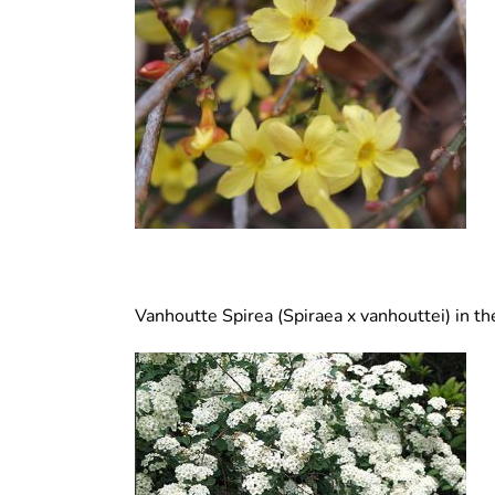
Vanhoutte Spirea (Spiraea x vanhouttei) in