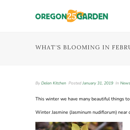
WHAT’S BLOOMING IN FEBR
By
Delen Kitchen
Posted
January 31, 2019
In
New
This winter we have many beautiful things t
Winter Jasmine (Jasminum nudiflorum) near o