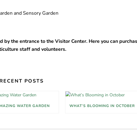
 Garden and Sensory Garden
d by the entrance to the Visitor Center. Here you can purcha
ticulture staff and volunteers.
RECENT POSTS
MAZING WATER GARDEN
WHAT’S BLOOMING IN OCTOBER