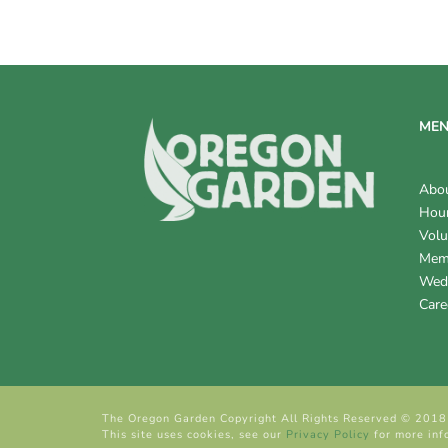
ME
Abo
Hour
Volu
Mem
Wed
Care
The Oregon Garden Copyright All Rights Reserved © 2018
This site uses cookies, see our
Privacy Policy
for more inf