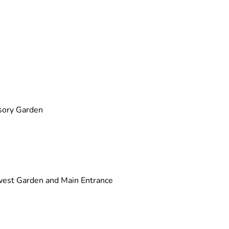
sory Garden
west Garden and Main Entrance