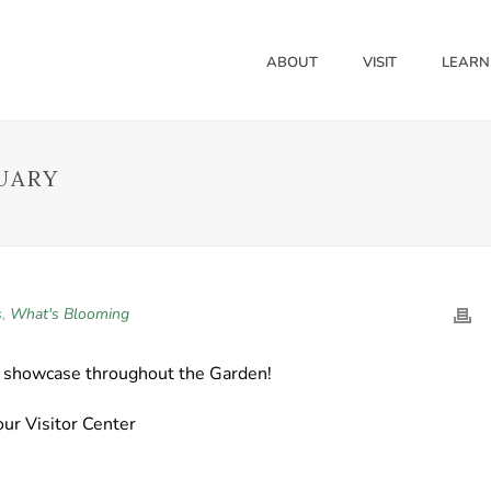
ABOUT
VISIT
LEARN
UARY
s
,
What's Blooming
o showcase throughout the Garden!
ur Visitor Center