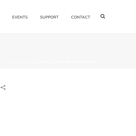
EVENTS
SUPPORT
CONTACT
HOME
/
NEWS
/ WHAT’S BLOOMING IN FEBRUARY