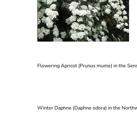
Flowering Apricot (Prunus mume) in the Sen
Winter Daphne (Daphne odora) in the North