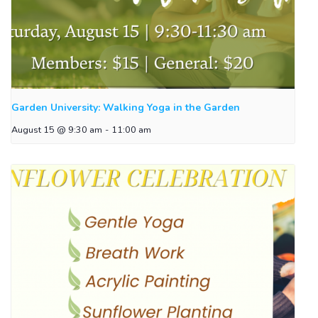
Garden University: Walking Yoga in the Garden
August 15 @ 9:30 am
-
11:00 am