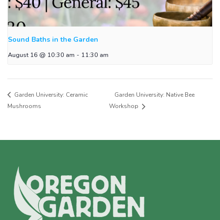
Sound Baths in the Garden
August 16 @ 10:30 am
-
11:30 am
Garden University: Ceramic
Garden University: Native Bee
Mushrooms
Workshop