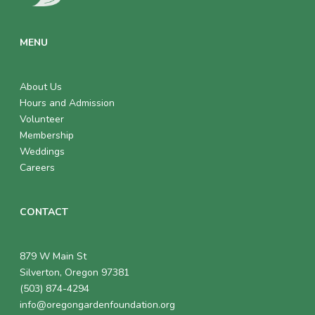
MENU
About Us
Hours and Admission
Volunteer
Membership
Weddings
Careers
CONTACT
879 W Main St
Silverton, Oregon 97381
(503) 874-4294
info@oregongardenfoundation.org