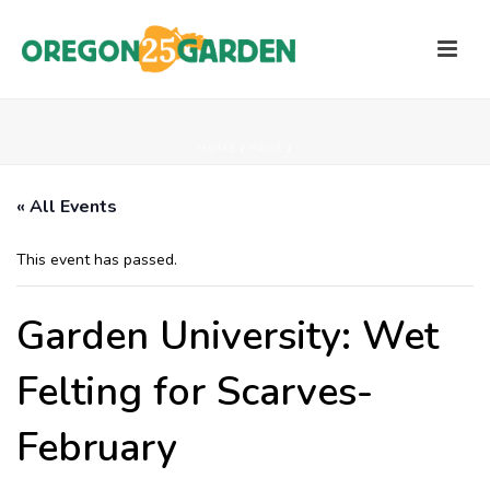
HOME
/
PAGE
/
« All Events
This event has passed.
Garden University: Wet
Felting for Scarves-
February