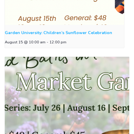
Garden University: Children’s Sunflower Celebration
August 15 @ 10:00 am
-
12:00 pm