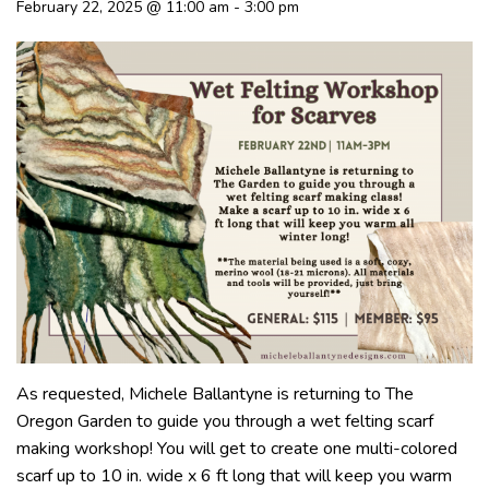
February 22, 2025 @ 11:00 am
-
3:00 pm
As requested, Michele Ballantyne is returning to The
Oregon Garden to guide you through a wet felting scarf
making workshop! You will get to create one multi-colored
scarf up to 10 in. wide x 6 ft long that will keep you warm