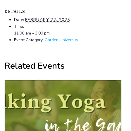
DETAILS
Date:
FEBRUARY 22, 2025
Time:
11:00 am - 3:00 pm
Event Category:
Garden University
Related Events