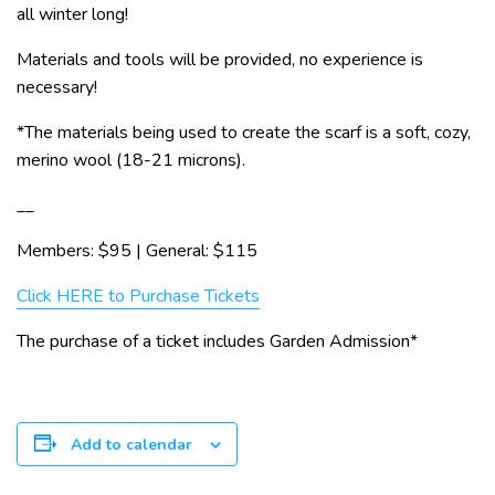
all winter long!
Materials and tools will be provided, no experience is
necessary!
*The materials being used to create the scarf is a soft, cozy,
merino wool (18-21 microns).
__
Members: $95 | General: $115
Click HERE to Purchase Tickets
The purchase of a ticket includes Garden Admission*
Add to calendar