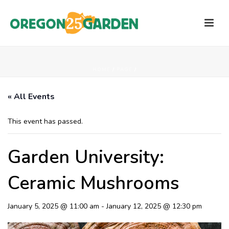
HOME
/
PAGE
/
« All Events
This event has passed.
Garden University:
Ceramic Mushrooms
January 5, 2025 @ 11:00 am
-
January 12, 2025 @ 12:30 pm