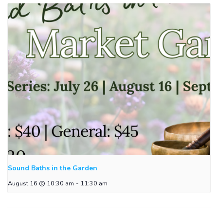
Sound Baths in the Garden
August 16 @ 10:30 am
-
11:30 am