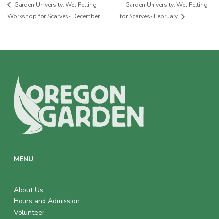
Garden University: Wet Felting
Garden University: Wet Felting
Workshop for Scarves- December
for Scarves- February
MENU
About Us
Hours and Admission
Volunteer