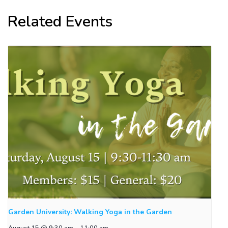
Related Events
Garden University: Walking Yoga in the Garden
August 15 @ 9:30 am
-
11:00 am