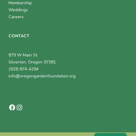
Membership
Weddings
Careers
CONTACT
879 W Main St
Silverton, Oregon 97381
(503) 874-4294
info@oregongardenfoundation.org
Facebook
Instagram