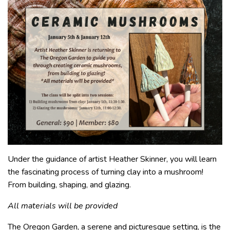
Under the guidance of artist Heather Skinner, you will learn
the fascinating process of turning clay into a mushroom!
From building, shaping, and glazing.
All materials will be provided
The Oregon Garden, a serene and picturesque setting, is the