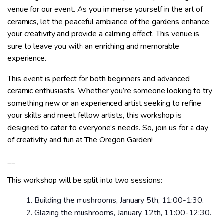
venue for our event. As you immerse yourself in the art of
ceramics, let the peaceful ambiance of the gardens enhance
your creativity and provide a calming effect. This venue is
sure to leave you with an enriching and memorable
experience.
This event is perfect for both beginners and advanced
ceramic enthusiasts. Whether you’re someone looking to try
something new or an experienced artist seeking to refine
your skills and meet fellow artists, this workshop is
designed to cater to everyone’s needs. So, join us for a day
of creativity and fun at The Oregon Garden!
__
This workshop will be split into two sessions:
Building the mushrooms, January 5th, 11:00-1:30.
Glazing the mushrooms, January 12th, 11:00-12:30.