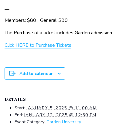
__
Members: $80 | General: $90
The Purchase of a ticket includes Garden admission.
Click HERE to Purchase Tickets
Add to calendar
DETAILS
Start:
JANUARY 5, 2025 @ 11:00 AM
End:
JANUARY 12, 2025 @ 12:30 PM
Event Category:
Garden University