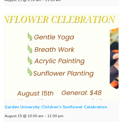
Garden University: Children’s Sunflower Celebration
August 15 @ 10:00 am
-
12:00 pm