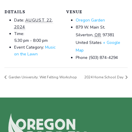
DETAILS
VENUE
Date:
AUGUST 22,
Oregon Garden
2024
879 W. Main St.
Time:
Silverton
,
OR
97381
5:30 pm - 8:00 pm
United States
+ Google
Event Category:
Music
Map
on the Lawn
Phone
(503) 874-4294
Garden University: Wet Felting Workshop
2024 Home School Day