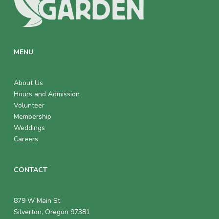
MENU
About Us
Hours and Admission
Volunteer
Membership
Weddings
Careers
CONTACT
879 W Main St
Silverton, Oregon 97381