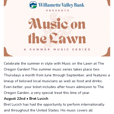
Celebrate the summer in style with Music on the Lawn at The
Oregon Garden! This summer music series takes place two
Thursdays a month from June through September, and features a
lineup of beloved local musicians as well as food and drinks.
Even better, your ticket includes after hours admission to The
Oregon Garden, a very special treat this time of year.
August 22nd • Bret Lucich
Bret Lucich has had the opportunity to perform internationally
and throughout the United States. His music covers all