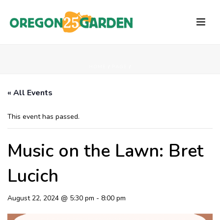
HOME
/
PAGE
/
« All Events
This event has passed.
Music on the Lawn: Bret
Lucich
August 22, 2024 @ 5:30 pm
-
8:00 pm