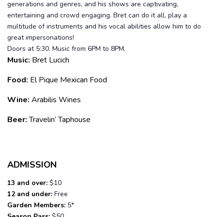
generations and genres, and his shows are captivating,
entertaining and crowd engaging. Bret can do it all, play a
multitude of instruments and his vocal abilities allow him to do
great impersonations!
Doors at 5:30. Music from 6PM to 8PM.
Music:
Bret Lucich
Food:
El Pique Mexican Food
Wine:
Arabilis Wines
Beer:
Travelin’ Taphouse
ADMISSION
13 and over:
$10
12 and under:
Free
Garden Members:
5*
Season Pass:
$50