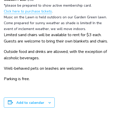
*please be prepared to show active membership card.
Click here to purchase tickets
.
Music on the Lawn is held outdoors on our Garden Green lawn.
Come prepared for sunny weather as shade is limited! In the
event of inclement weather, we will move indoors.
Limited sand chairs will be available to rent for $3 each.
Guests are welcome to bring their own blankets and chairs.
Outside food and drinks are allowed, with the exception of
alcoholic beverages.
Well-behaved pets on leashes are welcome.
Parking is free.
Add to calendar