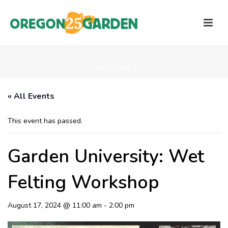
HOME
/
PAGE
/
« All Events
This event has passed.
Garden University: Wet
Felting Workshop
August 17, 2024 @ 11:00 am
-
2:00 pm