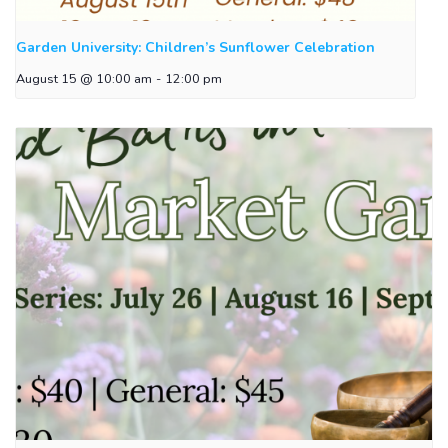
Garden University: Children’s Sunflower Celebration
August 15 @ 10:00 am
-
12:00 pm