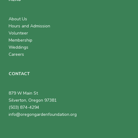
About Us
Hours and Admission
Volunteer
Membership
Weddings
Careers
CONTACT
879 W Main St
Silverton, Oregon 97381
(503) 874-4294
info@oregongardenfoundation.org