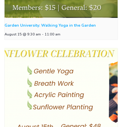
Garden University: Walking Yoga in the Garden
August 15 @ 9:30 am
-
11:00 am