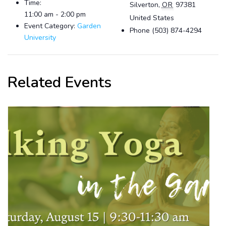
Time:
Silverton
,
OR
97381
11:00 am - 2:00 pm
United States
Event Category:
Garden
Phone
(503) 874-4294
University
Related Events