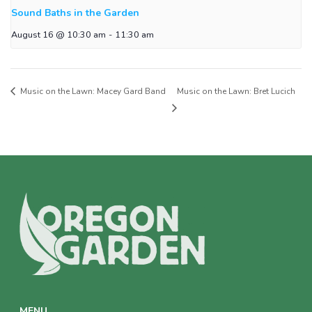
Sound Baths in the Garden
August 16 @ 10:30 am
-
11:30 am
Music on the Lawn: Macey Gard Band
Music on the Lawn: Bret Lucich
MENU