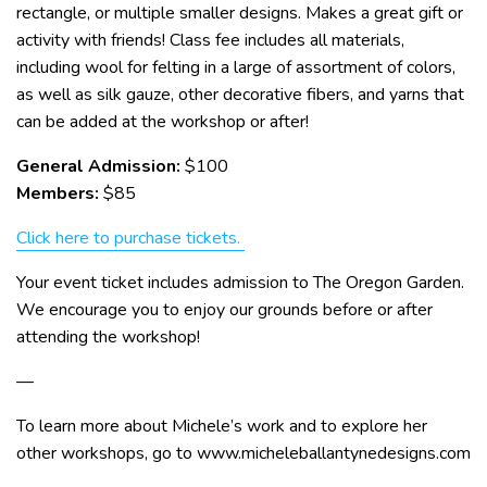
rectangle, or multiple smaller designs. Makes a great gift or
activity with friends! Class fee includes all materials,
including wool for felting in a large of assortment of colors,
as well as silk gauze, other decorative fibers, and yarns that
can be added at the workshop or after!
General Admission:
$100
Members:
$85
Click here to purchase tickets.
Your event ticket includes admission to The Oregon Garden.
We encourage you to enjoy our grounds before or after
attending the workshop!
—
To learn more about Michele’s work and to explore her
other workshops, go to www.micheleballantynedesigns.com