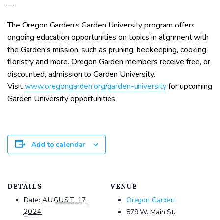
—
The Oregon Garden’s Garden University program offers
ongoing education opportunities on topics in alignment with
the Garden’s mission, such as pruning, beekeeping, cooking,
floristry and more. Oregon Garden members receive free, or
discounted, admission to Garden University.
Visit
www.oregongarden.org/garden-university
for upcoming
Garden University opportunities.
Add to calendar
DETAILS
VENUE
Date:
AUGUST 17,
Oregon Garden
2024
879 W. Main St.