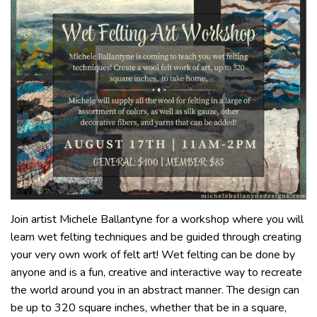
Join artist Michele Ballantyne for a workshop where you will
learn wet felting techniques and be guided through creating
your very own work of felt art! Wet felting can be done by
anyone and is a fun, creative and interactive way to recreate
the world around you in an abstract manner. The design can
be up to 320 square inches, whether that be in a square,