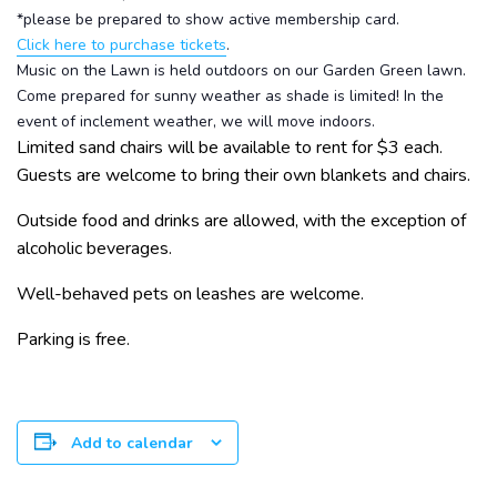
*please be prepared to show active membership card.
Click here to purchase tickets
.
Music on the Lawn is held outdoors on our Garden Green lawn.
Come prepared for sunny weather as shade is limited! In the
event of inclement weather, we will move indoors.
Limited sand chairs will be available to rent for $3 each.
Guests are welcome to bring their own blankets and chairs.
Outside food and drinks are allowed, with the exception of
alcoholic beverages.
Well-behaved pets on leashes are welcome.
Parking is free.
Add to calendar