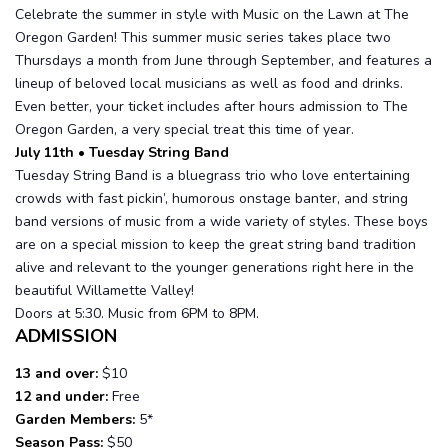
Celebrate the summer in style with Music on the Lawn at The
Oregon Garden! This summer music series takes place two
Thursdays a month from June through September, and features a
lineup of beloved local musicians as well as food and drinks.
Even better, your ticket includes after hours admission to The
Oregon Garden, a very special treat this time of year.
July 11th • Tuesday String Band
Tuesday String Band is a bluegrass trio who love entertaining
crowds with fast pickin’, humorous onstage banter, and string
band versions of music from a wide variety of styles. These boys
are on a special mission to keep the great string band tradition
alive and relevant to the younger generations right here in the
beautiful Willamette Valley!
Doors at 5:30. Music from 6PM to 8PM.
ADMISSION
13 and over:
$10
12 and under:
Free
Garden Members:
5*
Season Pass:
$50