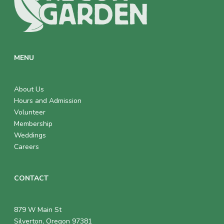
MENU
About Us
Hours and Admission
Volunteer
Membership
Weddings
Careers
CONTACT
879 W Main St
Silverton, Oregon 97381