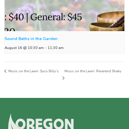
Sound Baths in the Garden
August 16 @ 10:30 am
-
11:30 am
Music on the Lawn: Syco Billy’s
Music on the Lawn: Reverend Shaky