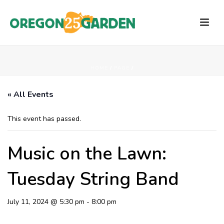
HOME
/
PAGE
/
« All Events
This event has passed.
Music on the Lawn:
Tuesday String Band
July 11, 2024 @ 5:30 pm
-
8:00 pm