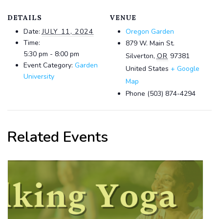
DETAILS
VENUE
Date:
JULY 11, 2024
Oregon Garden
Time:
879 W. Main St.
5:30 pm - 8:00 pm
Silverton
,
OR
97381
Event Category:
Garden
United States
+ Google
University
Map
Phone
(503) 874-4294
Related Events