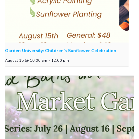
Garden University: Children’s Sunflower Celebration
August 15 @ 10:00 am
-
12:00 pm