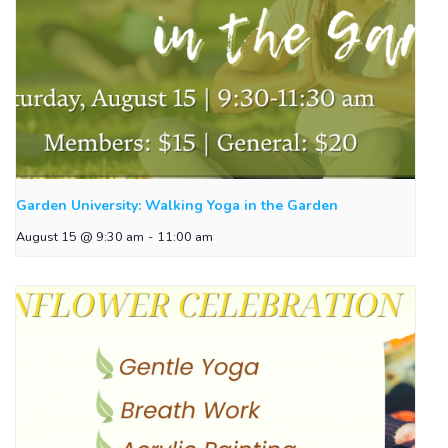
Garden University: Walking Yoga in the Garden
August 15 @ 9:30 am
-
11:00 am