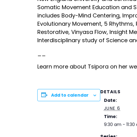
Somatic Movement Education and So
includes Body-Mind Centering, Impr
Evolutionary Movement, 5 Rhythms, 
Restorative, Vinyasa Flow, Insight M
Interdisciplinary study of Science a
__
Learn more about Tsipora on her w
DETAILS
Add to calendar
Date:
JUNE 6
Time:
9:30 am - 11:30
Series: