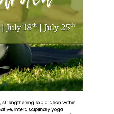
, strengthening exploration within
tive, interdisciplinary yoga