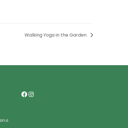
Walking Yoga in the Garden
Facebook
Instagram
on.o