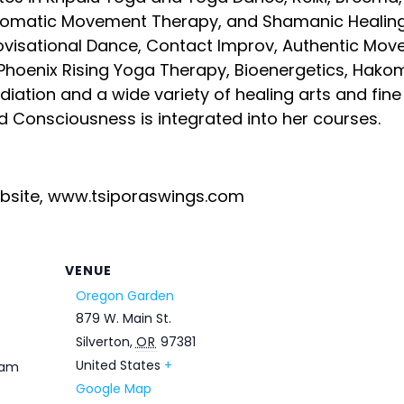
matic Movement Therapy, and Shamanic Healing.
ovisational Dance, Contact Improv, Authentic M
Phoenix Rising Yoga Therapy, Bioenergetics, Hakom
ediation and a wide variety of healing arts and fin
nd Consciousness is integrated into her courses.
ebsite, www.tsiporaswings.com
VENUE
Oregon Garden
879 W. Main St.
Silverton
,
OR
97381
United States
+
 am
Google Map