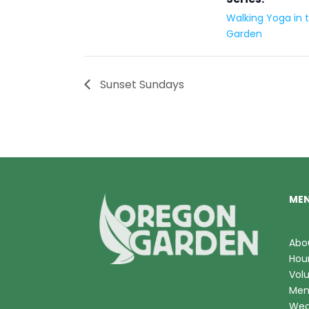
Walking Yoga in 
Garden
Sunset Sundays
ME
Abo
Hou
Vol
Mem
Wed