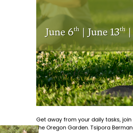
Get away from your daily tasks, join
the Oregon Garden. Tsipora Berman wi