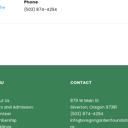
Phone
the
(503) 874-4294
NU
CONTACT
ut Us
879 W Main St
rs and Admission
Silverton, Oregon 97381
unteer
(503) 874-4294
bership
info@oregongardenfoundati
dings
rg