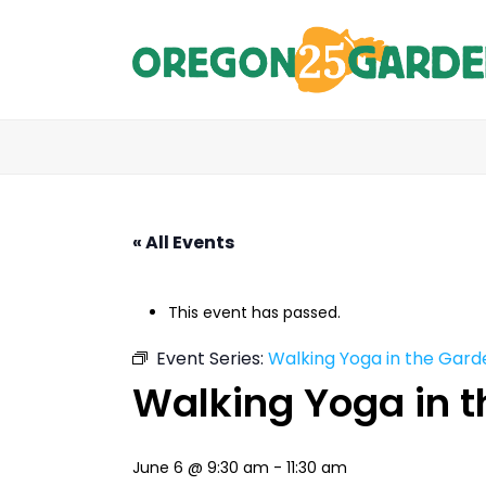
« All Events
This event has passed.
Event Series:
Walking Yoga in the Gard
Walking Yoga in 
June 6 @ 9:30 am
-
11:30 am