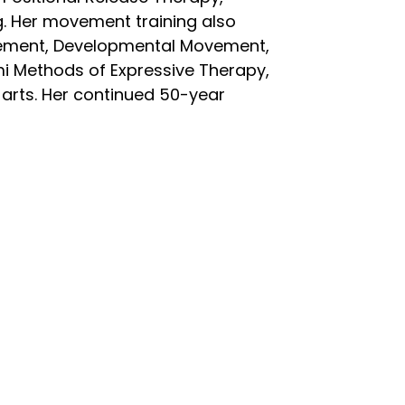
 Her movement training also
ovement, Developmental Movement,
i Methods of Expressive Therapy,
e arts. Her continued 50-year