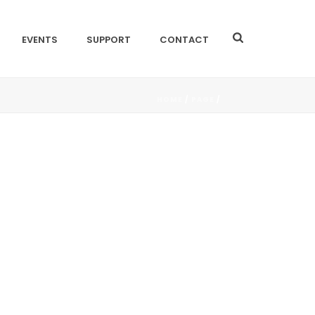
EVENTS
SUPPORT
CONTACT
HOME
/
PAGE
/