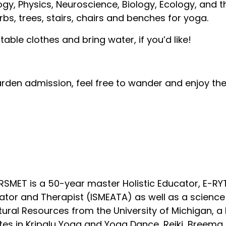
y, Physics, Neuroscience, Biology, Ecology, and th
bs, trees, stairs, chairs and benches for yoga.
ble clothes and bring water, if you’d like!
arden admission, feel free to wander and enjoy the
 RSMET is a 50-year master Holistic Educator, E-R
or and Therapist (ISMEATA) as well as a science 
atural Resources from the University of Michigan, a
tes in Kripalu Yoga and Yoga Dance, Reiki, Breema,