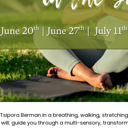
 Tsipora Berman in a breathing, walking, stretching
ll; guide you through a multi-sensory, transforma