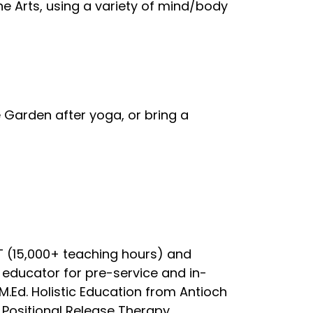
e Arts, using a variety of mind/body
 Garden after yoga, or bring a
YT (15,000+ teaching hours) and
educator for pre-service and in-
 M.Ed. Holistic Education from Antioch
 Positional Release Therapy,