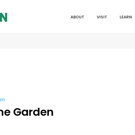
ABOUT
VISIT
LEARN
en
the Garden