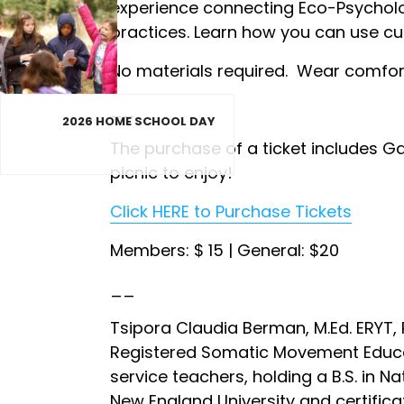
experience connecting Eco-Psycholog
practices. Learn how you can use cur
No materials required. Wear comforta
__
2026 HOME SCHOOL DAY
The purchase of a ticket includes G
picnic to enjoy!
Click HERE to Purchase Tickets
Members: $ 15 | General: $20
__
Tsipora Claudia Berman, M.Ed. ERYT,
Registered Somatic Movement Educat
service teachers, holding a B.S. in N
New England University and certifica