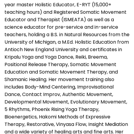
year master Holistic Educator, E-RYT (15,000+
teaching hours) and Registered Somatic Movement
Educator and Therapist (ISMEATA) as well as a
science educator for pre-service and in-service
teachers, holding a B.S. in Natural Resources from the
University of Michigan, a M.Ed. Holistic Education from
Antioch New England University and certificates in
Kripalu Yoga and Yoga Dance, Reiki, Breema,
Positional Release Therapy, Somatic Movement
Education and Somatic Movement Therapy, and
Shamanic Healing. Her movement training also
includes Body-Mind Centering, Improvisational
Dance, Contact Improv, Authentic Movement,
Developmental Movement, Evolutionary Movement,
5 Rhythms, Phoenix Rising Yoga Therapy,
Bioenergetics, Hakomi Methods of Expressive
Therapy, Restorative, Vinyasa Flow, Insight Mediation
and a wide variety of healing arts and fine arts. Her