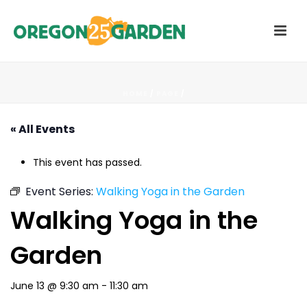
HOME
/
PAGE
/
« All Events
This event has passed.
Event Series:
Walking Yoga in the Garden
Walking Yoga in the
Garden
June 13 @ 9:30 am
-
11:30 am