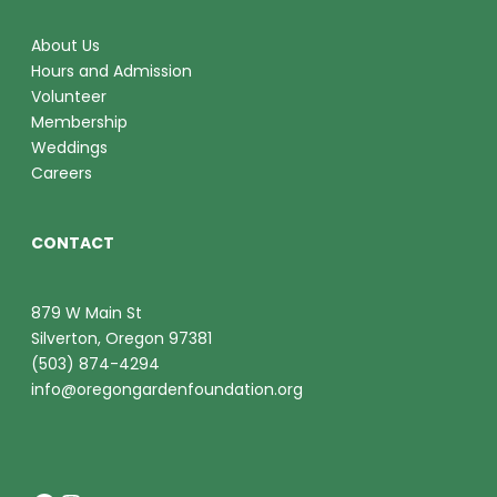
About Us
Hours and Admission
Volunteer
Membership
Weddings
Careers
CONTACT
879 W Main St
Silverton, Oregon 97381
(503) 874-4294
info@oregongardenfoundation.org