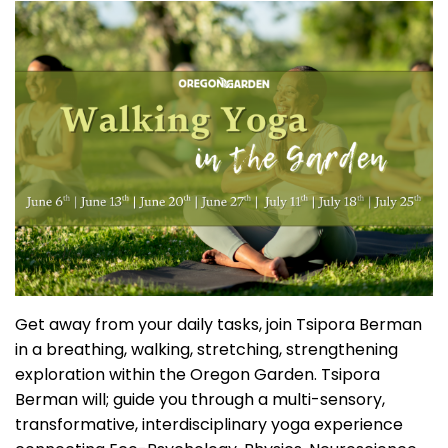
Get away from your daily tasks, join Tsipora Berman
in a breathing, walking, stretching, strengthening
exploration within the Oregon Garden. Tsipora
Berman will; guide you through a multi-sensory,
transformative, interdisciplinary yoga experience