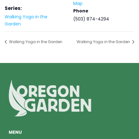
Map
Series:
Phone
Walking Yoga in the
(503) 874-4294
Garden
Walking Yoga in the Garden
Walking Yoga in the Garden
MENU