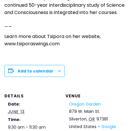
continued 50-year Interdisciplinary study of Science
and Consciousness is integrated into her courses.
__
Learn more about Tsipora on her website,
www.tsiporaswings.com
Add to calendar
DETAILS
VENUE
Date:
Oregon Garden
879 W. Main St.
JUNE 13
Silverton
,
OR
97381
Time:
United States
+ Google
9:30 am - 11:30 am