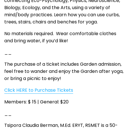
connecting Eco-Psychology, Physics, Neuroscience,
Biology, Ecology, and the Arts, using a variety of
mind/body practices. Learn how you can use curbs,
trees, stairs, chairs and benches for yoga.
No materials required. Wear comfortable clothes
and bring water, if you’d like!
__
The purchase of a ticket includes Garden admission,
feel free to wander and enjoy the Garden after yoga,
or bring a picnic to enjoy!
Click HERE to Purchase Tickets
Members: $ 15 | General: $20
__
Tsipora Claudia Berman, M.Ed. ERYT, RSMET is a 50-