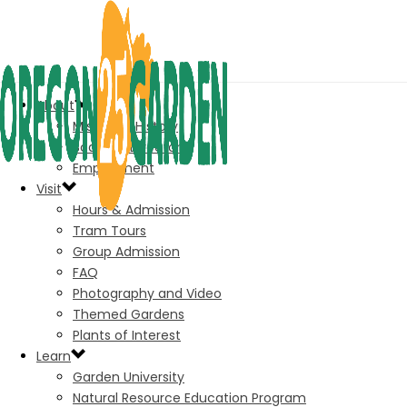
About
Mission & History
Board of Directors
Employment
Visit
Hours & Admission
Tram Tours
Group Admission
FAQ
Photography and Video
Themed Gardens
Plants of Interest
Learn
Garden University
Natural Resource Education Program