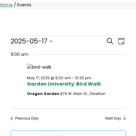
Home
/
Events
Events
Events
Eve
2025-05-17
Search
Day
Vie
Select
Searc
for
9:00 am
date.
Nav
And
May
Views
May 17, 2025 @ 9:00 am
-
10:30 pm
17,
Garden University: Bird Walk
Naviga
Oregon Garden
879 W. Main St., Silverton
2025
Previous Day
Next Day