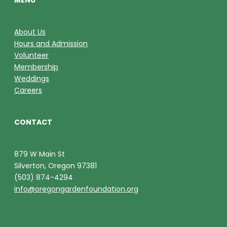
MENU
About Us
Hours and Admission
Volunteer
Membership
Weddings
Careers
CONTACT
879 W Main St
Silverton, Oregon 97381
(503) 874-4294
info@oregongardenfoundation.org