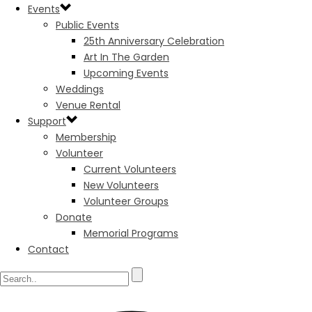
Events
Public Events
25th Anniversary Celebration
Art In The Garden
Upcoming Events
Weddings
Venue Rental
Support
Membership
Volunteer
Current Volunteers
New Volunteers
Volunteer Groups
Donate
Memorial Programs
Contact