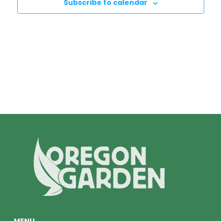
Subscribe to calendar