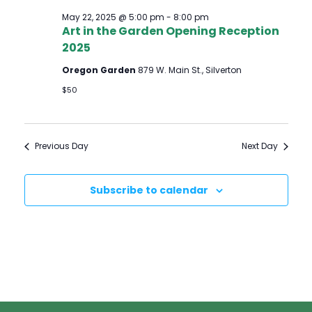
May 22, 2025 @ 5:00 pm
-
8:00 pm
Art in the Garden Opening Reception
2025
Oregon Garden
879 W. Main St., Silverton
$50
Previous Day
Next Day
Subscribe to calendar