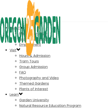
About
Mission & History
Board of Directors
Employment
Visit
Hours & Admission
Tram Tours
Group Admission
FAQ
Photography and Video
Themed Gardens
Plants of Interest
Learn
Garden University
Natural Resource Education Program