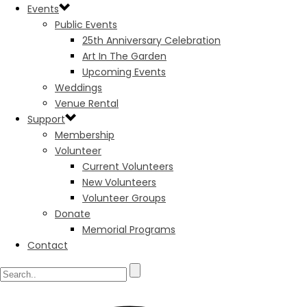
Events
Public Events
25th Anniversary Celebration
Art In The Garden
Upcoming Events
Weddings
Venue Rental
Support
Membership
Volunteer
Current Volunteers
New Volunteers
Volunteer Groups
Donate
Memorial Programs
Contact