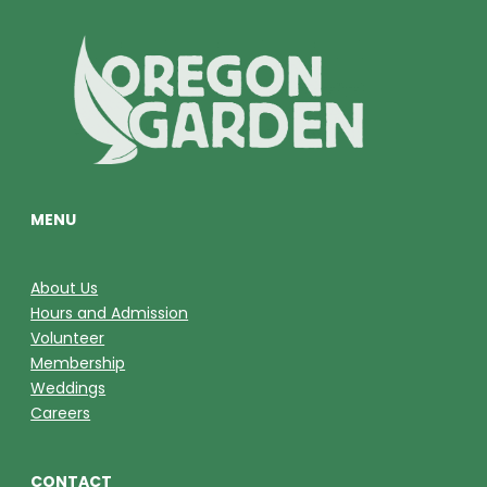
MENU
About Us
Hours and Admission
Volunteer
Membership
Weddings
Careers
CONTACT