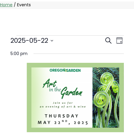
Home
/
Events
Events
Events
Eve
2025-05-22
Search
Day
Vie
Select
Searc
for
5:00 pm
date.
Nav
And
May
Views
22,
Naviga
2025