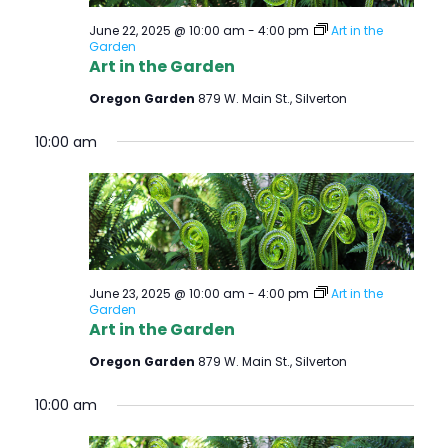
June 22, 2025 @ 10:00 am
-
4:00 pm
Art in the
Garden
Art in the Garden
Oregon Garden
879 W. Main St., Silverton
10:00 am
June 23, 2025 @ 10:00 am
-
4:00 pm
Art in the
Garden
Art in the Garden
Oregon Garden
879 W. Main St., Silverton
10:00 am