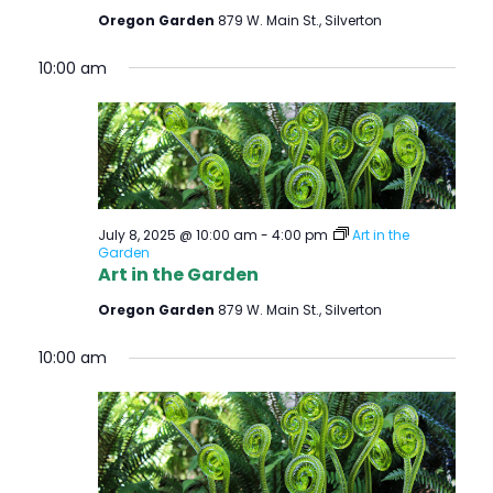
Oregon Garden
879 W. Main St., Silverton
10:00 am
July 8, 2025 @ 10:00 am
-
4:00 pm
Art in the
Garden
Art in the Garden
Oregon Garden
879 W. Main St., Silverton
10:00 am