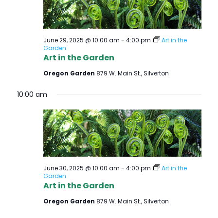
June 29, 2025 @ 10:00 am
-
4:00 pm
Art in the
Garden
Art in the Garden
Oregon Garden
879 W. Main St., Silverton
10:00 am
June 30, 2025 @ 10:00 am
-
4:00 pm
Art in the
Garden
Art in the Garden
Oregon Garden
879 W. Main St., Silverton