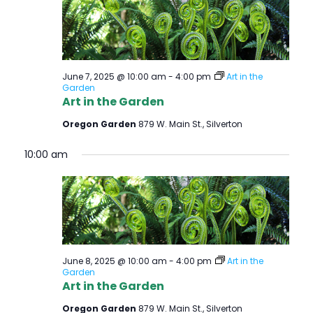
June 7, 2025 @ 10:00 am
-
4:00 pm
Art in the
Garden
Art in the Garden
Oregon Garden
879 W. Main St., Silverton
10:00 am
June 8, 2025 @ 10:00 am
-
4:00 pm
Art in the
Garden
Art in the Garden
Oregon Garden
879 W. Main St., Silverton