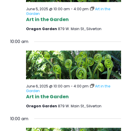
June 5, 2025 @ 10:00 am
-
4:00 pm
Art in the
Garden
Art in the Garden
Oregon Garden
879 W. Main St., Silverton
10:00 am
June 6, 2025 @ 10:00 am
-
4:00 pm
Art in the
Garden
Art in the Garden
Oregon Garden
879 W. Main St., Silverton
10:00 am