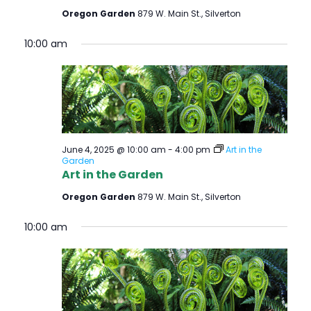
Oregon Garden
879 W. Main St., Silverton
10:00 am
June 4, 2025 @ 10:00 am
-
4:00 pm
Art in the
Garden
Art in the Garden
Oregon Garden
879 W. Main St., Silverton
10:00 am