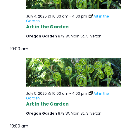
July 4, 2025 @ 10:00 am
-
4:00 pm
Art in the
Garden
Art in the Garden
Oregon Garden
879 W. Main St., Silverton
10:00 am
July 5, 2025 @ 10:00 am
-
4:00 pm
Art in the
Garden
Art in the Garden
Oregon Garden
879 W. Main St., Silverton
10:00 am