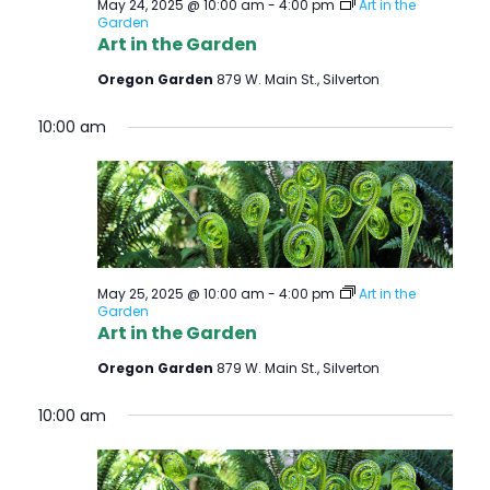
S
May 24, 2025 @ 10:00 am
-
4:00 pm
Art in the
E
Garden
S
Art in the Garden
W
Oregon Garden
879 W. Main St., Silverton
E
S
N
A
10:00 am
A
R
V
C
I
H
G
A
May 25, 2025 @ 10:00 am
-
4:00 pm
Art in the
A
Garden
T
Art in the Garden
N
I
Oregon Garden
879 W. Main St., Silverton
D
O
10:00 am
V
N
I