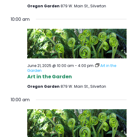
Oregon Garden
879 W. Main St., Silverton
10:00 am
June 21, 2025 @ 10:00 am
-
4:00 pm
Art in the
Garden
Art in the Garden
Oregon Garden
879 W. Main St., Silverton
10:00 am