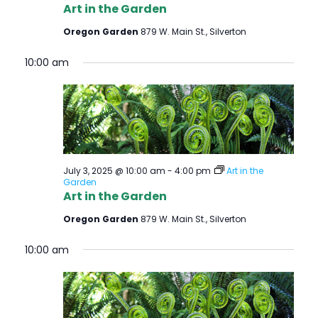
Art in the Garden
Oregon Garden
879 W. Main St., Silverton
10:00 am
July 3, 2025 @ 10:00 am
-
4:00 pm
Art in the
Garden
Art in the Garden
Oregon Garden
879 W. Main St., Silverton
10:00 am