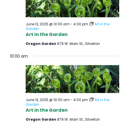
June 12, 2025 @ 10:00 am
-
4:00 pm
Art in the
Garden
Art in the Garden
Oregon Garden
879 W. Main St., Silverton
10:00 am
June 13, 2025 @ 10:00 am
-
4:00 pm
Art in the
Garden
Art in the Garden
Oregon Garden
879 W. Main St., Silverton