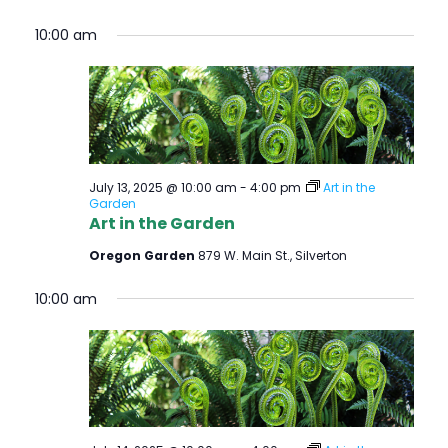
10:00 am
July 13, 2025 @ 10:00 am
-
4:00 pm
Art in the
Garden
Art in the Garden
Oregon Garden
879 W. Main St., Silverton
10:00 am