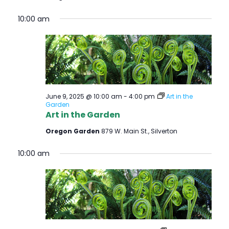
10:00 am
June 9, 2025 @ 10:00 am
-
4:00 pm
Art in the
Garden
Art in the Garden
Oregon Garden
879 W. Main St., Silverton
10:00 am