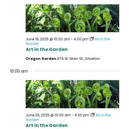
June 19, 2025 @ 10:00 am
-
4:00 pm
Art in the
Garden
Art in the Garden
Oregon Garden
879 W. Main St., Silverton
10:00 am
June 20, 2025 @ 10:00 am
-
4:00 pm
Art in the
Garden
Art in the Garden