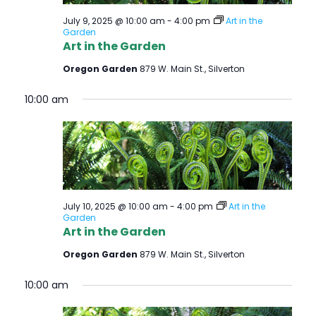
July 9, 2025 @ 10:00 am
-
4:00 pm
Art in the
Garden
Art in the Garden
Oregon Garden
879 W. Main St., Silverton
10:00 am
July 10, 2025 @ 10:00 am
-
4:00 pm
Art in the
Garden
Art in the Garden
Oregon Garden
879 W. Main St., Silverton
10:00 am