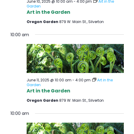
June 10, 2025 @ 10:00 am
-
4:00 pm
Art in the
Garden
Art in the Garden
Oregon Garden
879 W. Main St., Silverton
10:00 am
June 11, 2025 @ 10:00 am
-
4:00 pm
Art in the
Garden
Art in the Garden
Oregon Garden
879 W. Main St., Silverton
10:00 am