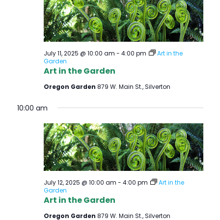
July 11, 2025 @ 10:00 am
-
4:00 pm
Art in the
Garden
Art in the Garden
Oregon Garden
879 W. Main St., Silverton
10:00 am
July 12, 2025 @ 10:00 am
-
4:00 pm
Art in the
Garden
Art in the Garden
Oregon Garden
879 W. Main St., Silverton