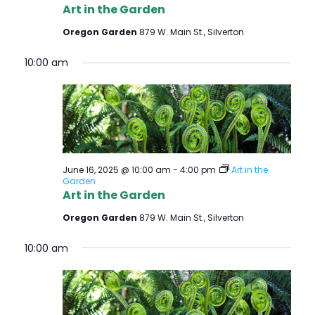
Art in the Garden
Oregon Garden
879 W. Main St., Silverton
10:00 am
June 16, 2025 @ 10:00 am
-
4:00 pm
Art in the
Garden
Art in the Garden
Oregon Garden
879 W. Main St., Silverton
10:00 am