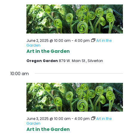
June 2, 2025 @ 10:00 am
-
4:00 pm
Art in the
Garden
Art in the Garden
Oregon Garden
879 W. Main St., Silverton
10:00 am
June 3, 2025 @ 10:00 am
-
4:00 pm
Art in the
Garden
Art in the Garden