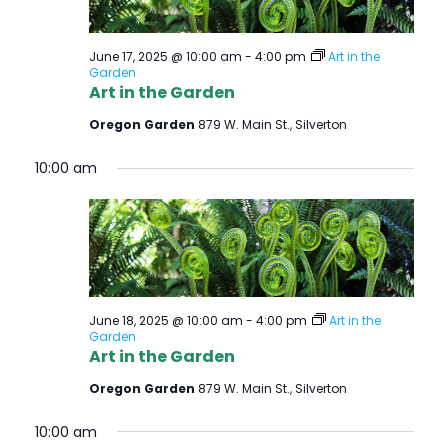
June 17, 2025 @ 10:00 am
-
4:00 pm
Art in the
Garden
Art in the Garden
Oregon Garden
879 W. Main St., Silverton
10:00 am
June 18, 2025 @ 10:00 am
-
4:00 pm
Art in the
Garden
Art in the Garden
Oregon Garden
879 W. Main St., Silverton
10:00 am