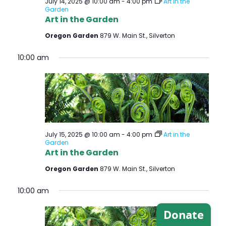
July 14, 2025 @ 10:00 am
-
4:00 pm
Art in the
Garden
Art in the Garden
Oregon Garden
879 W. Main St., Silverton
10:00 am
July 15, 2025 @ 10:00 am
-
4:00 pm
Art in the
Garden
Art in the Garden
Oregon Garden
879 W. Main St., Silverton
10:00 am