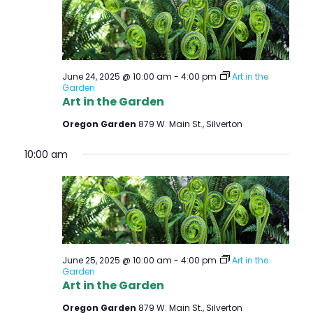
June 24, 2025 @ 10:00 am
-
4:00 pm
Art in the
Garden
Art in the Garden
Oregon Garden
879 W. Main St., Silverton
10:00 am
June 25, 2025 @ 10:00 am
-
4:00 pm
Art in the
Garden
Art in the Garden
Oregon Garden
879 W. Main St., Silverton