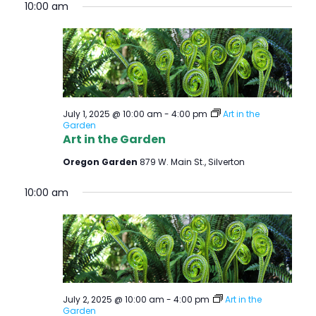
10:00 am
July 1, 2025 @ 10:00 am
-
4:00 pm
Art in the
Garden
Art in the Garden
Oregon Garden
879 W. Main St., Silverton
10:00 am
July 2, 2025 @ 10:00 am
-
4:00 pm
Art in the
Garden