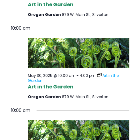
Art in the Garden
Oregon Garden
879 W. Main St., Silverton
10:00 am
May 30, 2025 @ 10:00 am
-
4:00 pm
Art in the
Garden
Art in the Garden
Oregon Garden
879 W. Main St., Silverton
10:00 am