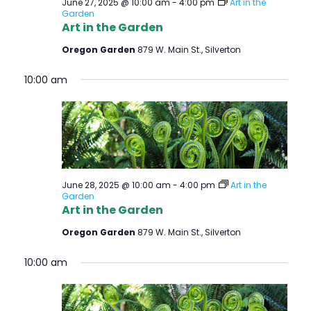
June 27, 2025 @ 10:00 am
-
4:00 pm
Art in the
Garden
Art in the Garden
Oregon Garden
879 W. Main St., Silverton
10:00 am
June 28, 2025 @ 10:00 am
-
4:00 pm
Art in the
Garden
Art in the Garden
Oregon Garden
879 W. Main St., Silverton
10:00 am