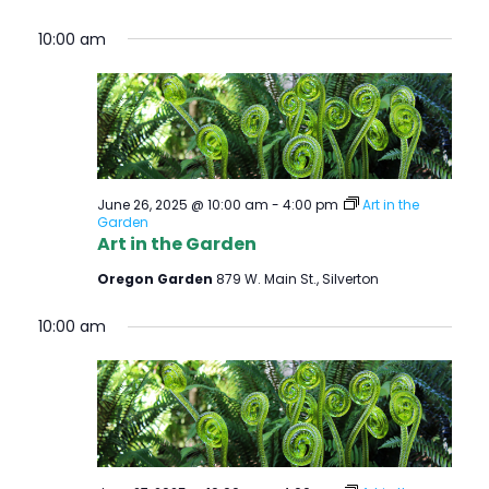
10:00 am
June 26, 2025 @ 10:00 am
-
4:00 pm
Art in the
Garden
Art in the Garden
Oregon Garden
879 W. Main St., Silverton
10:00 am