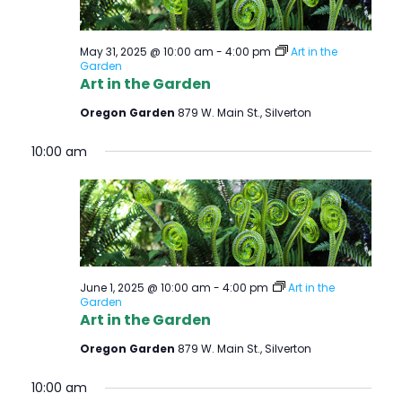
May 31, 2025 @ 10:00 am
-
4:00 pm
Art in the
Garden
Art in the Garden
Oregon Garden
879 W. Main St., Silverton
10:00 am
June 1, 2025 @ 10:00 am
-
4:00 pm
Art in the
Garden
Art in the Garden
Oregon Garden
879 W. Main St., Silverton
10:00 am