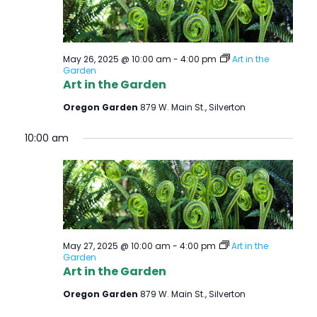
E
W
May 26, 2025 @ 10:00 am
-
4:00 pm
Art in the
S
Garden
Art in the Garden
N
Oregon Garden
879 W. Main St., Silverton
A
10:00 am
V
I
G
A
May 27, 2025 @ 10:00 am
-
4:00 pm
Art in the
Garden
T
Art in the Garden
I
Oregon Garden
879 W. Main St., Silverton