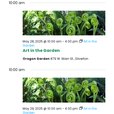
O
10:00 am
N
May 28, 2025 @ 10:00 am
-
4:00 pm
Art in the
Garden
Art in the Garden
Oregon Garden
879 W. Main St., Silverton
10:00 am
May 29, 2025 @ 10:00 am
-
4:00 pm
Art in the
Garden