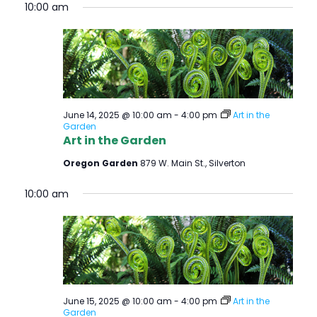
10:00 am
June 14, 2025 @ 10:00 am
-
4:00 pm
Art in the
Garden
Art in the Garden
Oregon Garden
879 W. Main St., Silverton
10:00 am
June 15, 2025 @ 10:00 am
-
4:00 pm
Art in the
Garden