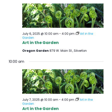
July 6, 2025 @ 10:00 am
-
4:00 pm
Art in the
Garden
Art in the Garden
Oregon Garden
879 W. Main St., Silverton
10:00 am
July 7, 2025 @ 10:00 am
-
4:00 pm
Art in the
Garden
Art in the Garden