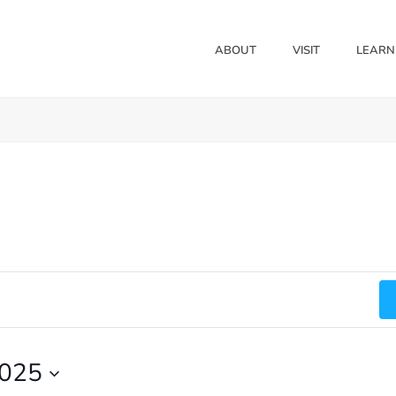
ABOUT
VISIT
LEARN
2025