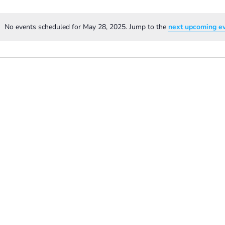
No events scheduled for May 28, 2025. Jump to the
next upcoming e
Notice