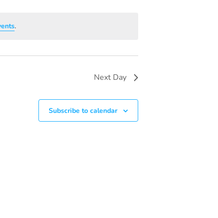
V
I
vents
.
E
W
S
Next Day
N
A
Subscribe to calendar
V
I
G
A
T
I
O