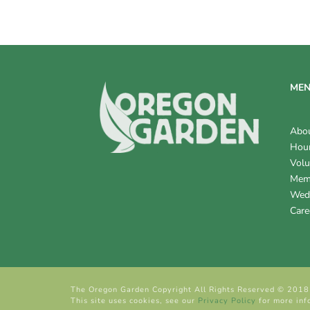
V
I
E
W
ME
S
Abo
N
Hour
Volu
A
Mem
V
Wed
Care
I
G
A
The Oregon Garden Copyright All Rights Reserved © 2018
T
This site uses cookies, see our
Privacy Policy
for more inf