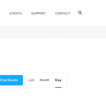
EVENTS
SUPPORT
CONTACT
HOME
/
EVENTS
E
Find Events
List
Month
Day
V
E
N
T