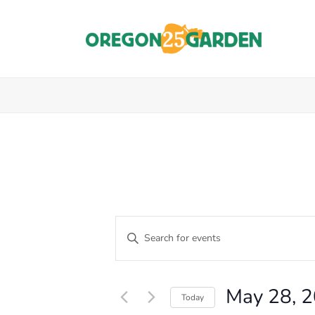
E
Enter
Keyword.
V
Events
Search
E
for
for
May 28, 
Events
Today
N
by