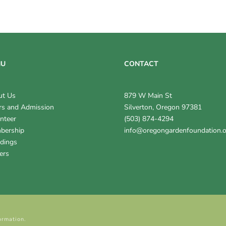
NU
CONTACT
ut Us
879 W Main St
s and Admission
Silverton, Oregon 97381
nteer
(503) 874-4294
bership
info@oregongardenfoundation.
dings
ers
ormation.