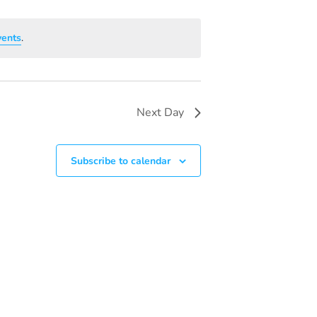
V
I
vents
.
E
W
S
Next Day
N
A
Subscribe to calendar
V
I
G
A
T
I
O