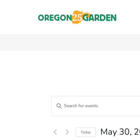
E
Enter
Keyword.
V
Events
Search
E
for
for
May 30, 
Events
Today
N
by