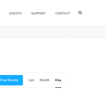
EVENTS
SUPPORT
CONTACT
HOME
/
EVENTS
E
Find Events
List
Month
Day
V
E
N
T