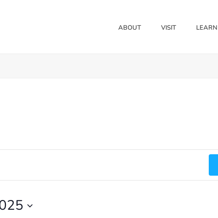
ABOUT
VISIT
LEARN
2025