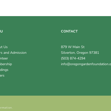
NU
CONTACT
ut Us
879 W Main St
s and Admission
Silverton, Oregon 97381
nteer
(503) 874-4294
bership
info@oregongardenfoundation.
dings
ers
ormation.