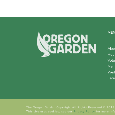
V
I
E
W
ME
S
Abo
N
Hour
Volu
A
Mem
V
Wed
Care
I
G
A
The Oregon Garden Copyright All Rights Reserved © 2018
T
This site uses cookies, see our
Privacy Policy
for more inf