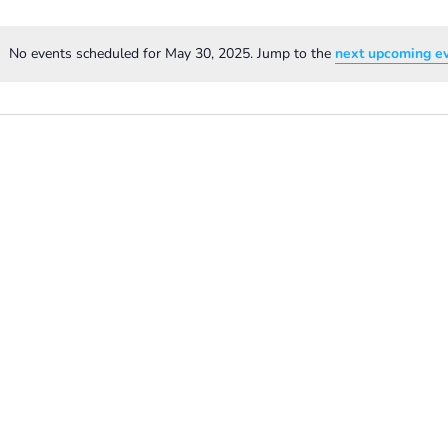
No events scheduled for May 30, 2025. Jump to the
next upcoming e
Notice