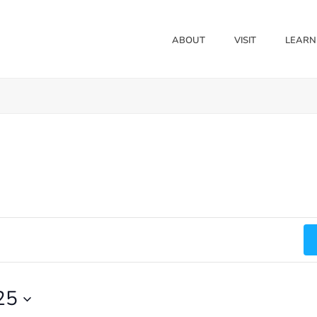
ABOUT
VISIT
LEARN
25