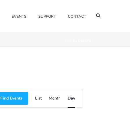
EVENTS
SUPPORT
CONTACT
HOME
/
EVENTS
E
Find Events
List
Month
Day
V
E
N
T