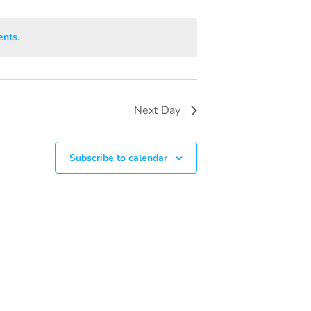
V
I
ents
.
E
W
S
Next Day
N
A
Subscribe to calendar
V
I
G
A
T
I
O