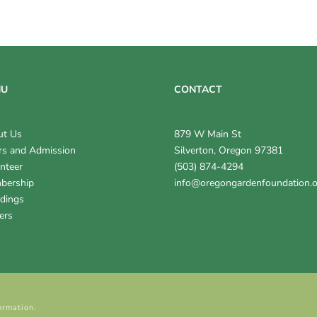
NU
CONTACT
ut Us
879 W Main St
s and Admission
Silverton, Oregon 97381
nteer
(503) 874-4294
bership
info@oregongardenfoundation.
dings
ers
ormation.