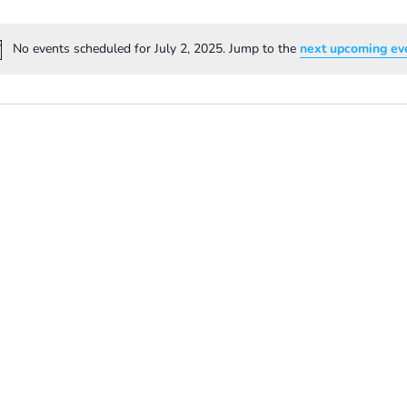
No events scheduled for July 2, 2025. Jump to the
next upcoming ev
Notice