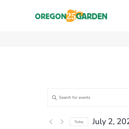
E
Enter
Keyword.
V
Events
Search
E
for
for
July 2, 20
Events
Today
N
by