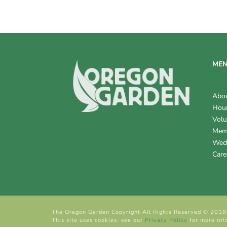
V
I
E
W
ME
S
Abo
N
Hour
Volu
A
Mem
V
Wed
Care
I
G
A
The Oregon Garden Copyright All Rights Reserved © 2018
T
This site uses cookies, see our
Privacy Policy
for more inf