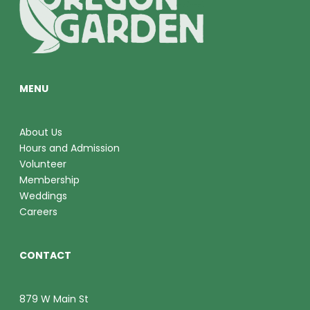
O
V
N
I
E
MENU
W
S
About Us
Hours and Admission
N
Volunteer
A
Membership
Weddings
V
Careers
I
CONTACT
G
A
879 W Main St