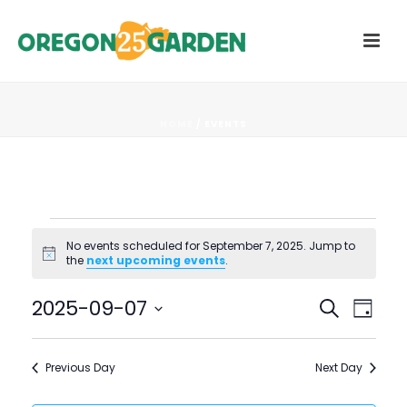
HOME
/
EVENTS
Events
No events scheduled for September 7, 2025. Jump to
Notice
the
next upcoming events
.
for
E
E
2025-09-07
Search
September
Day
V
Select
V
7,
date.
E
Previous Day
Next Day
E
N
2025