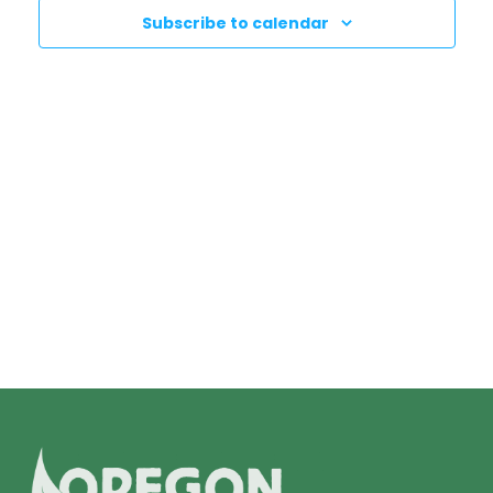
N
T
Subscribe to calendar
T
V
I
S
E
S
W
E
S
N
A
A
R
V
C
I
H
G
A
A
T
N
I
D