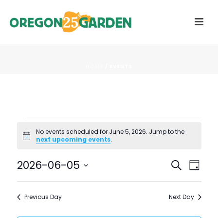
HOME
/
EVENTS
Events
No events scheduled for June 5, 2026. Jump to the
Notice
next upcoming events
.
for
E
E
2026-06-05
Search
June
Day
V
Select
V
5,
date.
E
Previous Day
Next Day
E
N
2026