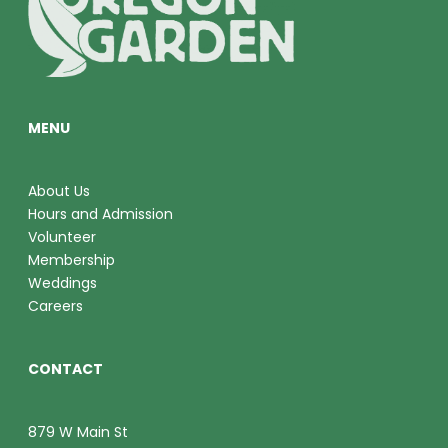
O
V
N
I
E
MENU
W
S
About Us
Hours and Admission
N
Volunteer
A
Membership
Weddings
V
Careers
I
CONTACT
G
A
879 W Main St