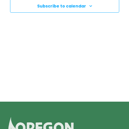
N
T
Subscribe to calendar
T
V
I
S
E
S
W
E
S
N
A
A
R
V
C
I
H
G
A
A
T
N
I
D