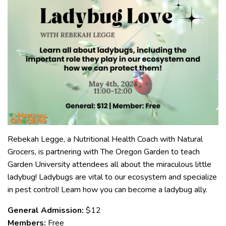
Rebekah Legge, a Nutritional Health Coach with Natural
Grocers, is partnering with The Oregon Garden to teach
Garden University attendees all about the miraculous little
ladybug! Ladybugs are vital to our ecosystem and specialize
in pest control! Learn how you can become a ladybug ally.
General Admission:
$12
Members:
Free