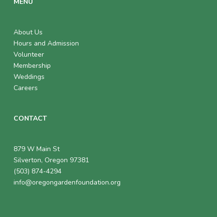
MENU
About Us
Hours and Admission
Volunteer
Membership
Weddings
Careers
CONTACT
879 W Main St
Silverton, Oregon 97381
(503) 874-4294
info@oregongardenfoundation.org