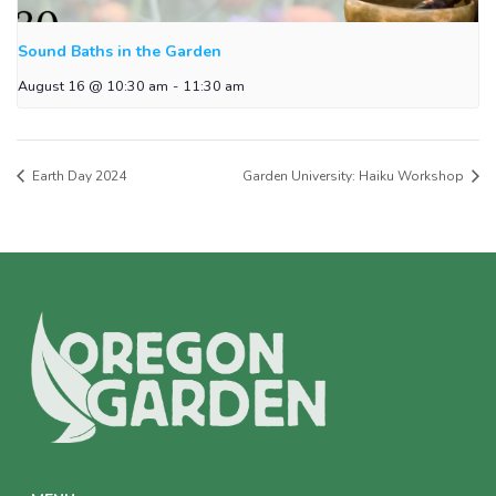
Sound Baths in the Garden
August 16 @ 10:30 am
-
11:30 am
Earth Day 2024
Garden University: Haiku Workshop