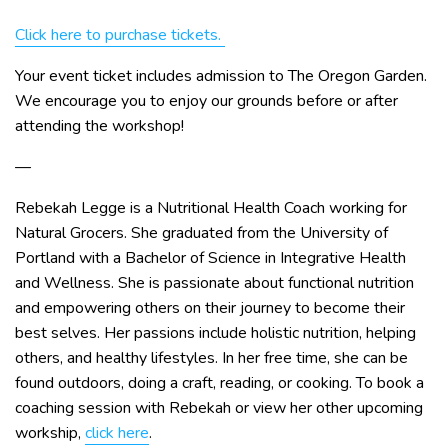
Click here to purchase tickets.
Your event ticket includes admission to The Oregon Garden.
We encourage you to enjoy our grounds before or after
attending the workshop!
—
Rebekah Legge is a Nutritional Health Coach working for
Natural Grocers. She graduated from the University of
Portland with a Bachelor of Science in Integrative Health
and Wellness. She is passionate about functional nutrition
and empowering others on their journey to become their
best selves. Her passions include holistic nutrition, helping
others, and healthy lifestyles. In her free time, she can be
found outdoors, doing a craft, reading, or cooking. To book a
coaching session with Rebekah or view her other upcoming
workship,
click here
.