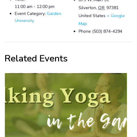
11:00 am - 12:00 pm
Silverton
,
OR
97381
Event Category:
Garden
United States
+ Google
University
Map
Phone
(503) 874-4294
Related Events