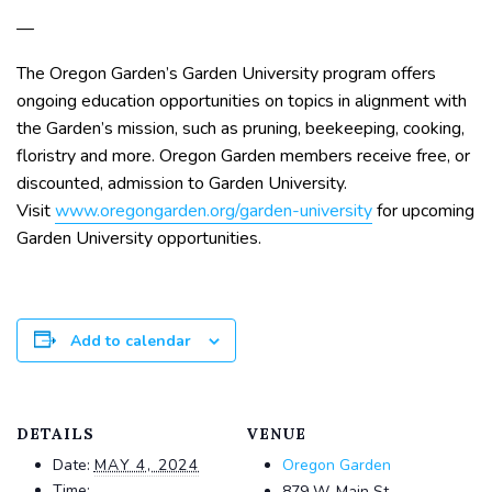
—
The Oregon Garden’s Garden University program offers
ongoing education opportunities on topics in alignment with
the Garden’s mission, such as pruning, beekeeping, cooking,
floristry and more. Oregon Garden members receive free, or
discounted, admission to Garden University.
Visit
www.oregongarden.org/garden-university
for upcoming
Garden University opportunities.
Add to calendar
DETAILS
VENUE
Date:
MAY 4, 2024
Oregon Garden
Time:
879 W. Main St.