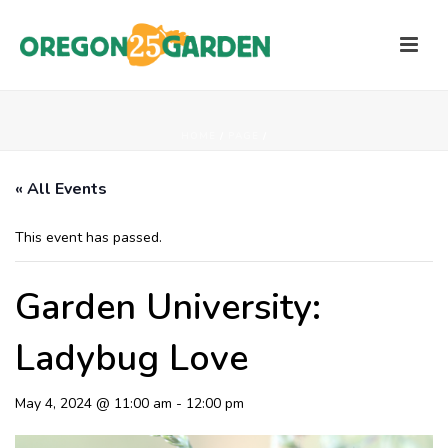
HOME
/
PAGE
/
« All Events
This event has passed.
Garden University:
Ladybug Love
May 4, 2024 @ 11:00 am
-
12:00 pm