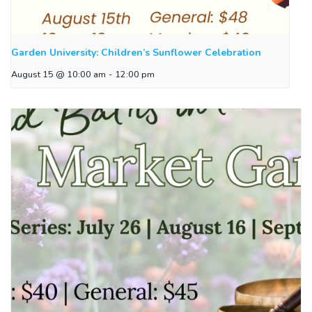
Garden University: Children’s Sunflower Celebration
August 15 @ 10:00 am
-
12:00 pm