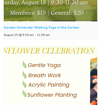
Garden University: Walking Yoga in the Garden
August 15 @ 9:30 am
-
11:00 am