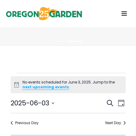
HOME
/
EVENTS
Events
No events scheduled for June 3, 2025. Jump to the
Notice
next upcoming events
.
for
E
E
2025-06-03
Search
June
Day
V
Select
V
3,
date.
E
Previous Day
Next Day
E
N
2025