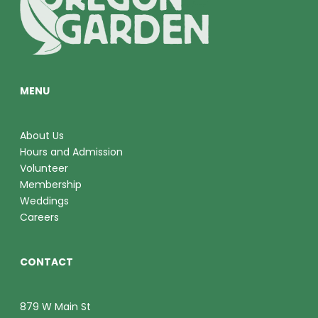
O
V
N
I
E
MENU
W
S
About Us
Hours and Admission
N
Volunteer
A
Membership
Weddings
V
Careers
I
CONTACT
G
A
879 W Main St