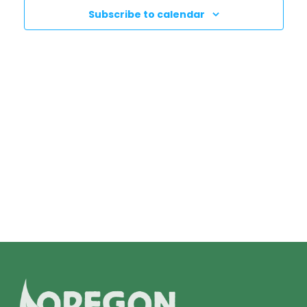
N
T
Subscribe to calendar
T
V
I
S
E
S
W
E
S
N
A
A
R
V
C
I
H
G
A
A
T
N
I
D