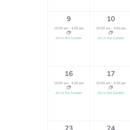
,
,
V
V
I
E
1
1
9
10
E
e
e
N
10:00 am
-
4:00 pm
10:00 am
-
4:00 pm
W
v
v
T
Art in the Garden
Art in the Garden
e
e
S
S
n
n
N
t
t
A
1
1
16
17
,
,
V
e
e
10:00 am
-
4:00 pm
10:00 am
-
4:00 pm
v
v
I
Art in the Garden
Art in the Garden
e
e
G
n
n
A
t
t
T
1
1
23
24