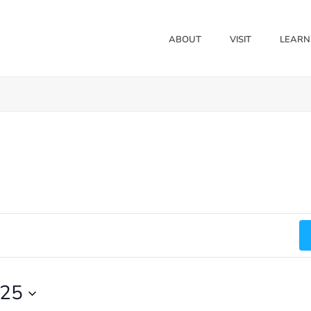
ABOUT
VISIT
LEARN
025