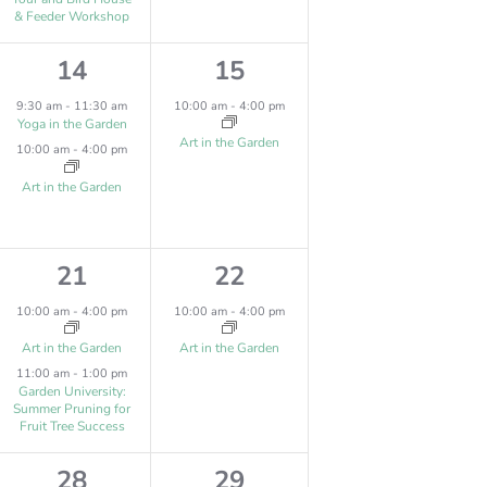
s
,
N
& Feeder Workshop
,
2
1
14
15
e
e
9:30 am
-
11:30 am
10:00 am
-
4:00 pm
Yoga in the Garden
v
v
Art in the Garden
10:00 am
-
4:00 pm
e
e
Art in the Garden
n
n
t
t
2
1
21
22
s
,
e
e
10:00 am
-
4:00 pm
10:00 am
-
4:00 pm
,
v
v
Art in the Garden
Art in the Garden
11:00 am
-
1:00 pm
e
e
Garden University:
Summer Pruning for
n
n
Fruit Tree Success
t
t
3
1
28
29