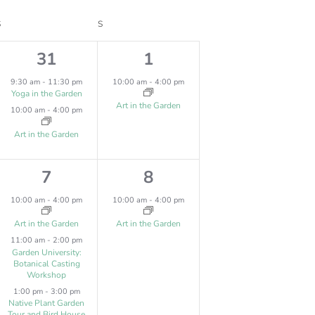
V
S
SATURDAY
S
SUNDAY
I
2
1
31
1
E
e
e
W
9:30 am
-
11:30 pm
10:00 am
-
4:00 pm
Yoga in the Garden
v
v
S
Art in the Garden
10:00 am
-
4:00 pm
N
e
e
Art in the Garden
A
n
n
V
3
1
7
8
t
t
I
e
e
s
,
10:00 am
-
4:00 pm
10:00 am
-
4:00 pm
G
v
v
,
Art in the Garden
Art in the Garden
A
11:00 am
-
2:00 pm
e
e
Garden University:
T
Botanical Casting
n
n
Workshop
I
t
t
1:00 pm
-
3:00 pm
O
Native Plant Garden
Tour and Bird House