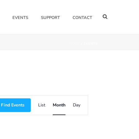
EVENTS
SUPPORT
CONTACT
HOME
/
EVENTS
E
Find Events
List
Month
Day
V
E
N
T