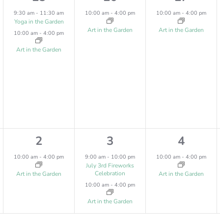
,
,
,
e
e
e
9:30 am
-
11:30 am
10:00 am
-
4:00 pm
10:00 am
-
4:00 pm
Yoga in the Garden
v
v
v
Art in the Garden
Art in the Garden
10:00 am
-
4:00 pm
e
e
e
Art in the Garden
n
n
n
t
t
t
s
,
,
,
1
2
1
2
3
4
e
e
e
10:00 am
-
4:00 pm
9:00 am
-
10:00 pm
10:00 am
-
4:00 pm
July 3rd Fireworks
v
v
v
Celebration
Art in the Garden
Art in the Garden
10:00 am
-
4:00 pm
e
e
e
Art in the Garden
n
n
n