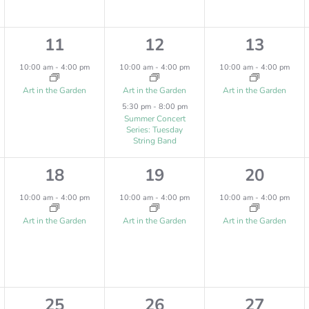
,
,
,
1
2
1
11
12
13
e
e
e
10:00 am
-
4:00 pm
10:00 am
-
4:00 pm
10:00 am
-
4:00 pm
v
v
v
Art in the Garden
Art in the Garden
Art in the Garden
5:30 pm
-
8:00 pm
e
e
e
Summer Concert
Series: Tuesday
n
n
n
String Band
t
t
t
1
1
1
18
19
20
,
s
,
e
e
e
10:00 am
-
4:00 pm
10:00 am
-
4:00 pm
10:00 am
-
4:00 pm
,
v
v
v
Art in the Garden
Art in the Garden
Art in the Garden
e
e
e
n
n
n
t
t
t
2
1
1
25
26
27