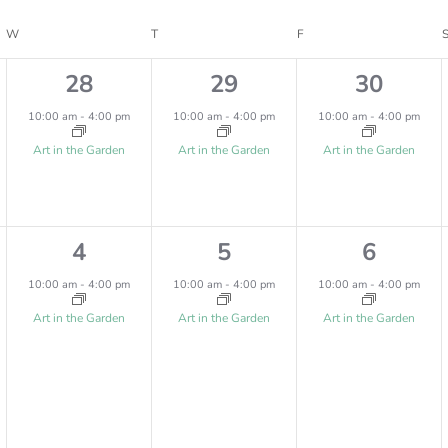
W
WEDNESDAY
T
THURSDAY
F
FRIDAY
1
1
1
28
29
30
e
e
e
10:00 am
-
4:00 pm
10:00 am
-
4:00 pm
10:00 am
-
4:00 pm
v
v
v
Art in the Garden
Art in the Garden
Art in the Garden
e
e
e
n
n
n
1
1
1
4
5
6
t
t
t
e
e
e
,
,
,
10:00 am
-
4:00 pm
10:00 am
-
4:00 pm
10:00 am
-
4:00 pm
v
v
v
Art in the Garden
Art in the Garden
Art in the Garden
e
e
e
n
n
n
t
t
t