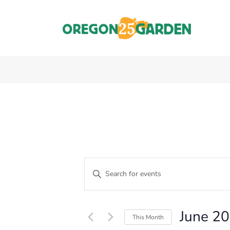
E
Enter
Keyword.
V
Events
Search
E
for
June 2
Events
This Month
N
by