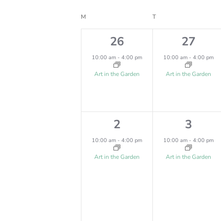
Select
Keyword.
T
date.
C
M
MONDAY
T
TUESDAY
S
A
1
1
26
27
S
e
e
L
10:00 am
-
4:00 pm
10:00 am
-
4:00 pm
E
v
v
E
Art in the Garden
Art in the Garden
e
e
A
N
n
n
R
D
1
1
2
3
t
t
C
A
e
e
,
,
10:00 am
-
4:00 pm
10:00 am
-
4:00 pm
H
R
v
v
Art in the Garden
Art in the Garden
A
O
e
e
N
n
n
F
D
t
t
E