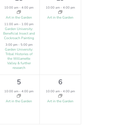
s
,
e
e
10:00 am
-
4:00 pm
10:00 am
-
4:00 pm
,
v
v
Art in the Garden
Art in the Garden
11:00 am
-
1:00 pm
e
e
Garden University:
Beneficial Insect and
n
n
Cockroach Painting
t
t
3:00 pm
-
5:00 pm
Garden University:
s
,
Tribal Histories of
the Willamette
Valley & further
,
research
1
1
5
6
e
e
10:00 am
-
4:00 pm
10:00 am
-
4:00 pm
v
v
Art in the Garden
Art in the Garden
e
e
n
n