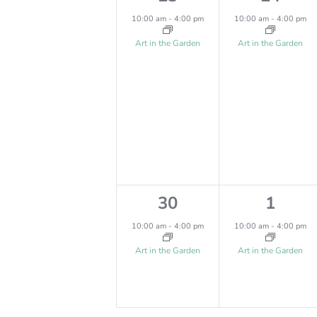
,
,
e
e
I
10:00 am
-
4:00 pm
10:00 am
-
4:00 pm
v
v
Art in the Garden
Art in the Garden
O
e
e
N
n
n
t
t
,
,
1
1
30
1
e
e
10:00 am
-
4:00 pm
10:00 am
-
4:00 pm
v
v
Art in the Garden
Art in the Garden
e
e
n
n