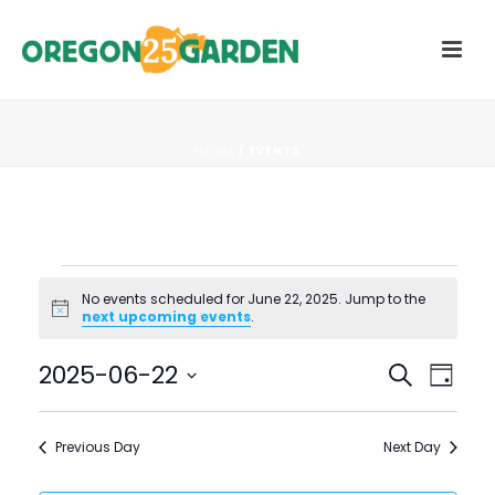
HOME
/
EVENTS
Events
No events scheduled for June 22, 2025. Jump to the
Notice
next upcoming events
.
for
E
E
2025-06-22
Search
June
Day
V
Select
V
22,
date.
E
Previous Day
Next Day
E
N
2025