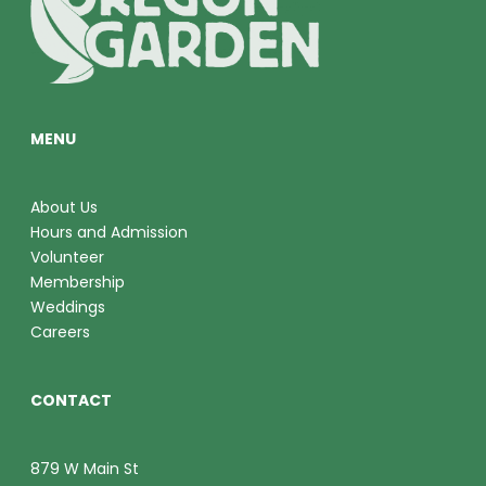
O
V
N
I
E
MENU
W
S
About Us
Hours and Admission
N
Volunteer
A
Membership
Weddings
V
Careers
I
CONTACT
G
A
879 W Main St