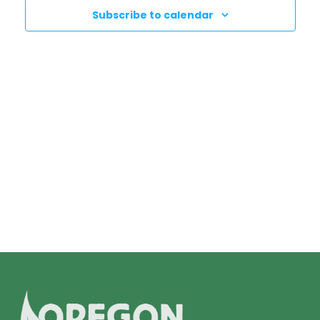
N
T
Subscribe to calendar
T
V
I
S
E
S
W
E
S
N
A
A
R
V
C
I
H
G
A
A
T
N
I
D